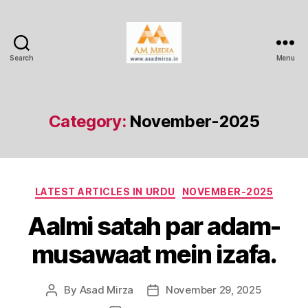
Search
Menu
AM
Media
Category:
November-2025
Categories
LATEST ARTICLES IN URDU
NOVEMBER-2025
Aalmi satah par adam-
musawaat mein izafa.
By
Asad Mirza
November 29, 2025
Post
Post
author
date