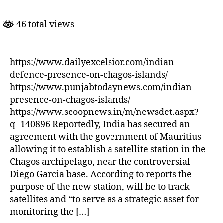
Satellite
Facility
46 total views
in
Chagos
Islands
https://www.dailyexcelsior.com/indian-
defence-presence-on-chagos-islands/
https://www.punjabtodaynews.com/indian-
presence-on-chagos-islands/
https://www.scoopnews.in/m/newsdet.aspx?
q=140896 Reportedly, India has secured an
agreement with the government of Mauritius
allowing it to establish a satellite station in the
Chagos archipelago, near the controversial
Diego Garcia base. According to reports the
purpose of the new station, will be to track
satellites and “to serve as a strategic asset for
monitoring the […]