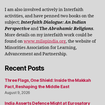
I am also involved actively in Interfaith
activities, and have penned two books on the
subject;
Interfaith Dialogue: An Indian
Perspective
and
The
Abrahamic Religions
.
More details on my interfaith work could be
found on
www.milapindia.org
, the website of
Minorities Association for Learning,
Advancement and Partnership.
Recent Posts
Three Flags, One Shield: Inside the Makkah
Pact, Reshaping the Middle East
August 9, 2026
India Asserts Defence Might at Eurosatory