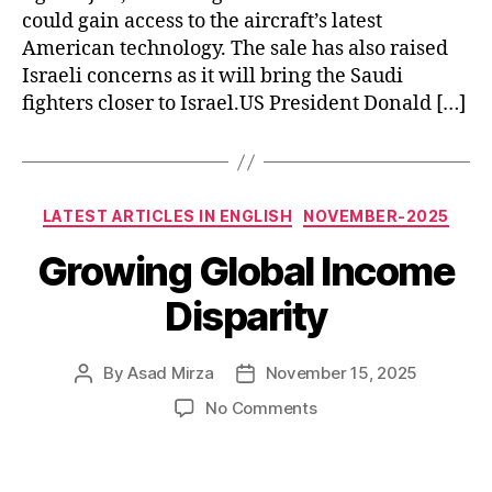
could gain access to the aircraft’s latest
American technology. The sale has also raised
Israeli concerns as it will bring the Saudi
fighters closer to Israel.US President Donald […]
Categories
LATEST ARTICLES IN ENGLISH
NOVEMBER-2025
Growing Global Income
Disparity
By
Asad Mirza
November 15, 2025
Post
Post
author
date
on
No Comments
Growing
Global
Income