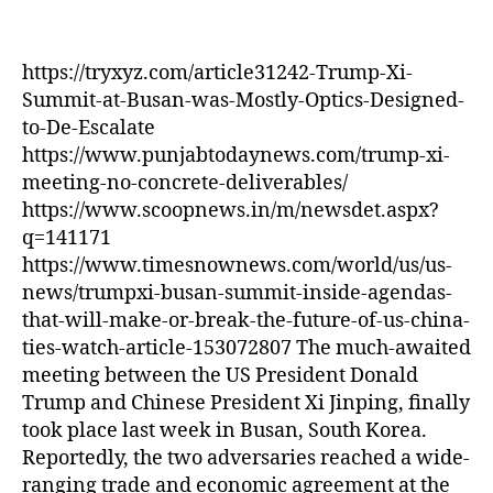
Was
Mostly
Optics
https://tryxyz.com/article31242-Trump-Xi-
Designed
Summit-at-Busan-was-Mostly-Optics-Designed-
to
to-De-Escalate
De-
https://www.punjabtodaynews.com/trump-xi-
Escalate
meeting-no-concrete-deliverables/
https://www.scoopnews.in/m/newsdet.aspx?
q=141171
https://www.timesnownews.com/world/us/us-
news/trumpxi-busan-summit-inside-agendas-
that-will-make-or-break-the-future-of-us-china-
ties-watch-article-153072807 The much-awaited
meeting between the US President Donald
Trump and Chinese President Xi Jinping, finally
took place last week in Busan, South Korea.
Reportedly, the two adversaries reached a wide-
ranging trade and economic agreement at the