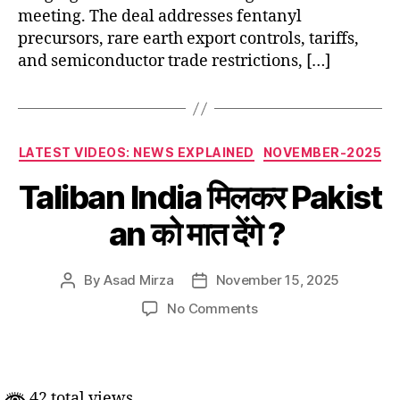
meeting. The deal addresses fentanyl
precursors, rare earth export controls, tariffs,
and semiconductor trade restrictions, […]
Categories
LATEST VIDEOS: NEWS EXPLAINED
NOVEMBER-2025
Taliban India मिलकर Pakist
an को मात देंगे ?
By
Asad Mirza
November 15, 2025
Post
Post
author
date
on
No Comments
Taliban India मिलकर Pak
मात
देंगे
?
42 total views