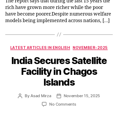
The report says that during the last 15 years the
rich have grown more richer while the poor
have become poorer.Despite numerous welfare
models being implemented across nations, […]
Categories
LATEST ARTICLES IN ENGLISH
NOVEMBER-2025
India Secures Satellite
Facility in Chagos
Islands
By
Asad Mirza
November 15, 2025
Post
Post
author
date
on
No Comments
India
Secures