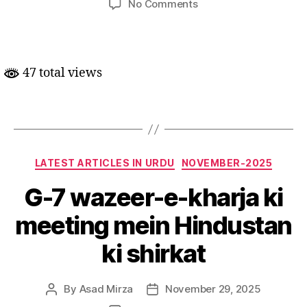
on
No Comments
Aalmi
satah
par
adam-
47 total views
musawaat
mein
izafa.
Categories
LATEST ARTICLES IN URDU
NOVEMBER-2025
G-7 wazeer-e-kharja ki
meeting mein Hindustan
ki shirkat
By
Asad Mirza
November 29, 2025
Post
Post
author
date