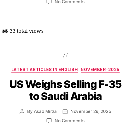
on
No Comments
G-
7
wazeer-
e-
33 total views
kharja
ki
meeting
mein
Hindustan
ki
Categories
LATEST ARTICLES IN ENGLISH
NOVEMBER-2025
shirkat
US Weighs Selling F-35
to Saudi Arabia
By
Asad Mirza
November 29, 2025
Post
Post
author
date
on
No Comments
US