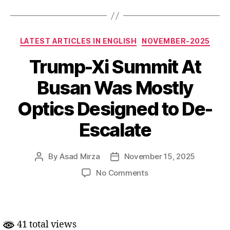
Categories
LATEST ARTICLES IN ENGLISH
NOVEMBER-2025
Trump-Xi Summit At
Busan Was Mostly
Optics Designed to De-
Escalate
By
Asad Mirza
November 15, 2025
Post
Post
author
date
on
No Comments
Trump-
Xi
Summit
At
41 total views
Busan