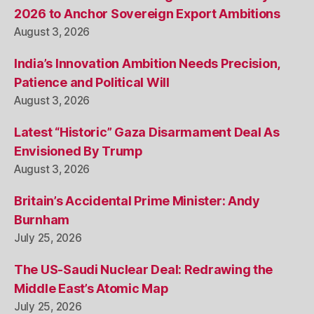
2026 to Anchor Sovereign Export Ambitions
August 3, 2026
India’s Innovation Ambition Needs Precision,
Patience and Political Will
August 3, 2026
Latest “Historic” Gaza Disarmament Deal As
Envisioned By Trump
August 3, 2026
Britain’s Accidental Prime Minister: Andy
Burnham
July 25, 2026
The US-Saudi Nuclear Deal: Redrawing the
Middle East’s Atomic Map
July 25, 2026