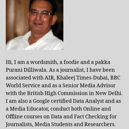
Hi, I am a wordsmith, a foodie and a pakka
Purani Dilliwala. As a journalist, I have been
associated with AIR, Khaleej Times-Dubai, BBC
World Service and as a Senior Media Advisor
with the British High Commission in New Delhi.
I am also a Google certified Data Analyst and as
a Media Educator, conduct both Online and
Offline courses on Data and Fact Checking for
Journalists, Media Students and Researchers.