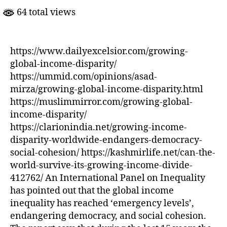
Disparity
64 total views
https://www.dailyexcelsior.com/growing-
global-income-disparity/
https://ummid.com/opinions/asad-
mirza/growing-global-income-disparity.html
https://muslimmirror.com/growing-global-
income-disparity/
https://clarionindia.net/growing-income-
disparity-worldwide-endangers-democracy-
social-cohesion/ https://kashmirlife.net/can-the-
world-survive-its-growing-income-divide-
412762/ An International Panel on Inequality
has pointed out that the global income
inequality has reached ‘emergency levels’,
endangering democracy, and social cohesion.