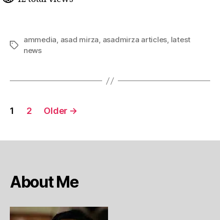
ammedia
,
asad mirza
,
asadmirza articles
,
latest
Tags
news
Posts
1
2
Older
→
pagination
About Me