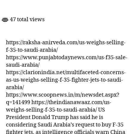
Weighs
Selling
F-
47 total views
35
to
Saudi
Arabia
https://raksha-anirveda.com/us-weighs-selling-
f-35-to-saudi-arabia/
https://www.punjabtodaynews.com/us-f35-sale-
saudi-arabia/
https://clarionindia.net/multifaceted-concerns-
as-us-weighs-selling-f-35-fighter-jets-to-saudi-
arabia/
https://www.scoopnews.in/m/newsdet.aspx?
q=141499 https://theindianawaaz.com/us-
weighs-selling-f-35-to-saudi-arabia/ US
President Donald Trump has said he is
considering Saudi Arabia’s request to buy F-35
fighter jets, as intelligence officials warn China