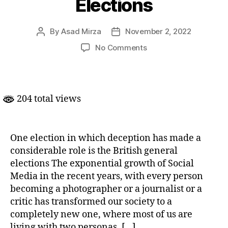
Elections
By
Asad Mirza
November 2, 2022
Post
Post
author
date
on
No Comments
Social
Media
and
UK
204 total views
Elections
One election in which deception has made a
considerable role is the British general
elections The exponential growth of Social
Media in the recent years, with every person
becoming a photographer or a journalist or a
critic has transformed our society to a
completely new one, where most of us are
living with two personas, […]