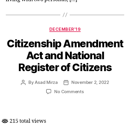
Categories
DECEMBER'19
Citizenship Amendment
Act and National
Register of Citizens
By
Asad Mirza
November 2, 2022
Post
Post
author
date
on
No Comments
Citizenship
Amendment
Act
and
215 total views
National
Register