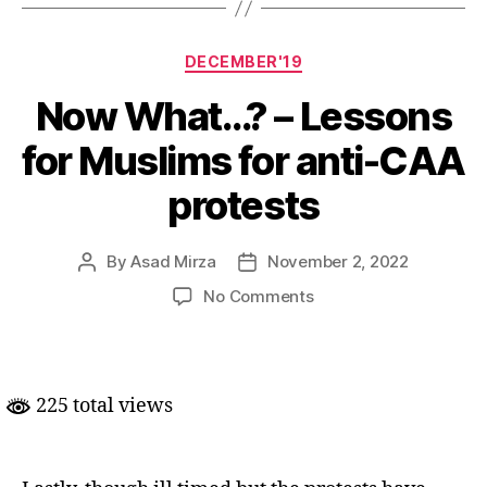
Categories
DECEMBER'19
Now What…? – Lessons
for Muslims for anti-CAA
protests
By
Asad Mirza
November 2, 2022
Post
Post
author
date
on
No Comments
Now
What…?
–
Lessons
225 total views
for
Muslims
for
anti-