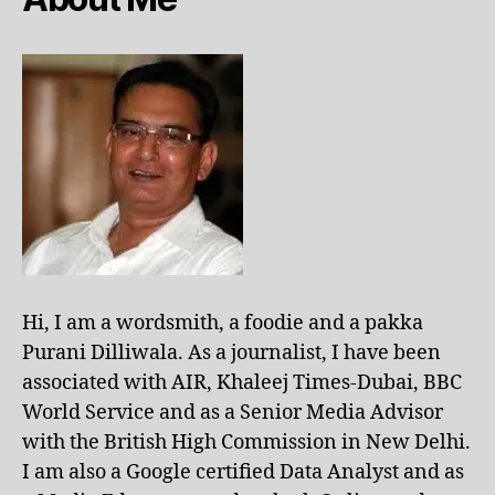
Hi, I am a wordsmith, a foodie and a pakka
Purani Dilliwala. As a journalist, I have been
associated with AIR, Khaleej Times-Dubai, BBC
World Service and as a Senior Media Advisor
with the British High Commission in New Delhi.
I am also a Google certified Data Analyst and as