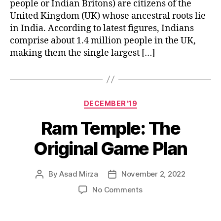
people or Indian Britons) are citizens of the
United Kingdom (UK) whose ancestral roots lie
in India. According to latest figures, Indians
comprise about 1.4 million people in the UK,
making them the single largest […]
Categories
DECEMBER'19
Ram Temple: The
Original Game Plan
By
Asad Mirza
November 2, 2022
Post
Post
author
date
on
No Comments
Ram
Temple: