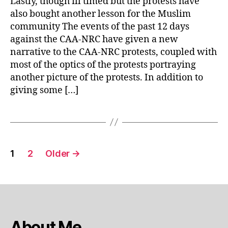
Lastly, though ill timed but the protests have
CAA
also bought another lesson for the Muslim
protests
community The events of the past 12 days
against the CAA-NRC have given a new
narrative to the CAA-NRC protests, coupled with
most of the optics of the protests portraying
another picture of the protests. In addition to
giving some […]
Posts
1
2
Older
→
pagination
About Me