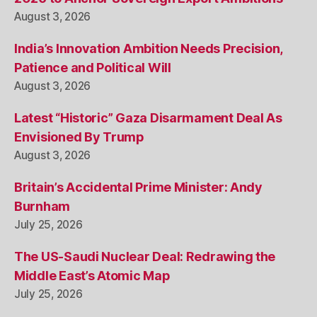
August 3, 2026
India’s Innovation Ambition Needs Precision,
Patience and Political Will
August 3, 2026
Latest “Historic” Gaza Disarmament Deal As
Envisioned By Trump
August 3, 2026
Britain’s Accidental Prime Minister: Andy
Burnham
July 25, 2026
The US-Saudi Nuclear Deal: Redrawing the
Middle East’s Atomic Map
July 25, 2026