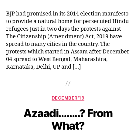
of
Citizens
BJP had promised in its 2014 election manifesto
to provide a natural home for persecuted Hindu
refugees Just in two days the protests against
The Citizenship (Amendment) Act, 2019 have
spread to many cities in the country. The
protests which started in Assam after December
04 spread to West Bengal, Maharashtra,
Karnataka, Delhi, UP and […]
Categories
DECEMBER'19
Azaadi……..? From
What?