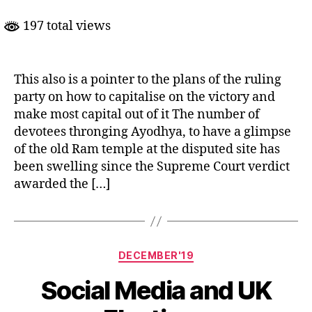
The
Original
197 total views
Game
Plan
This also is a pointer to the plans of the ruling
party on how to capitalise on the victory and
make most capital out of it The number of
devotees thronging Ayodhya, to have a glimpse
of the old Ram temple at the disputed site has
been swelling since the Supreme Court verdict
awarded the […]
Categories
DECEMBER'19
Social Media and UK