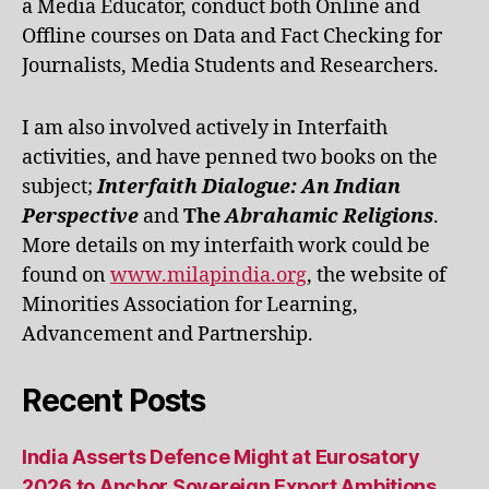
a Media Educator, conduct both Online and
Offline courses on Data and Fact Checking for
Journalists, Media Students and Researchers.
I am also involved actively in Interfaith
activities, and have penned two books on the
subject;
Interfaith Dialogue: An Indian
Perspective
and
The
Abrahamic Religions
.
More details on my interfaith work could be
found on
www.milapindia.org
, the website of
Minorities Association for Learning,
Advancement and Partnership.
Recent Posts
India Asserts Defence Might at Eurosatory
2026 to Anchor Sovereign Export Ambitions