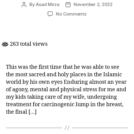
By
Asad Mirza
November 2, 2022
Post
Post
author
date
on
No Comments
The
Bonding
Journey:
A
263 total views
father’s
Umrah
experience
with
This was the first time that he was able to see
son
the most sacred and holy places in the Islamic
world by his own eyes Enduring almost an year
of agony, mental and physical stress for me and
my kids taking care of my wife, undergoing
treatment for carcinogenic lump in the breast,
the final […]