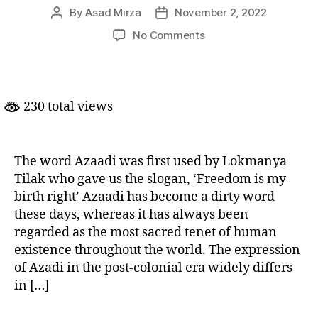
By
Asad Mirza
November 2, 2022
Post
Post
author
date
on
No Comments
Azaadi……..?
From
What?
230 total views
The word Azaadi was first used by Lokmanya
Tilak who gave us the slogan, ‘Freedom is my
birth right’ Azaadi has become a dirty word
these days, whereas it has always been
regarded as the most sacred tenet of human
existence throughout the world. The expression
of Azadi in the post-colonial era widely differs
in […]