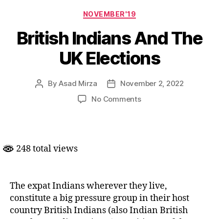
Categories
NOVEMBER'19
British Indians And The
UK Elections
By
Asad Mirza
November 2, 2022
Post
Post
author
date
on
No Comments
British
Indians
And
The
248 total views
UK
Elections
The expat Indians wherever they live,
constitute a big pressure group in their host
country British Indians (also Indian British