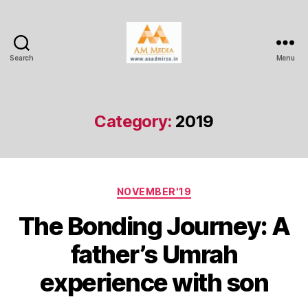
Search
Menu
AM
Media
Category:
2019
Categories
NOVEMBER'19
The Bonding Journey: A
father’s Umrah
experience with son