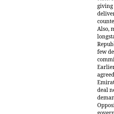
giving
delive
counte
Also, 
longst
Republ
few de
commit
Earlie
agreed
Emirat
deal n
demand 
Opposi
govern