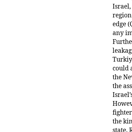
Israel
region 
edge (
any im
Furthe
leakag
Turkiy
could 
the Ne
the as
Israel’
Howeve
fighte
the ki
state. 