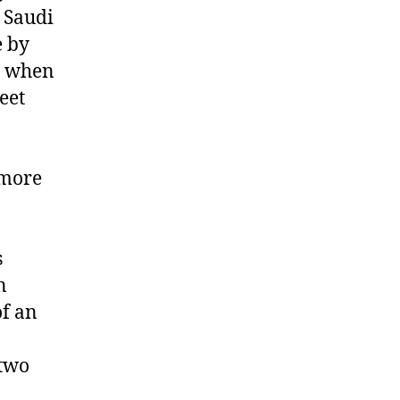
 Saudi
e by
e when
eet
“more
s
n
of an
 two