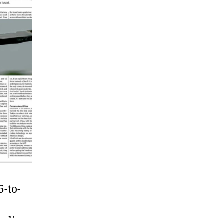
5-to-