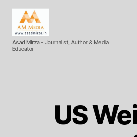
AM
Asad Mirza - Journalist, Author & Media
Media
Educator
US Wei