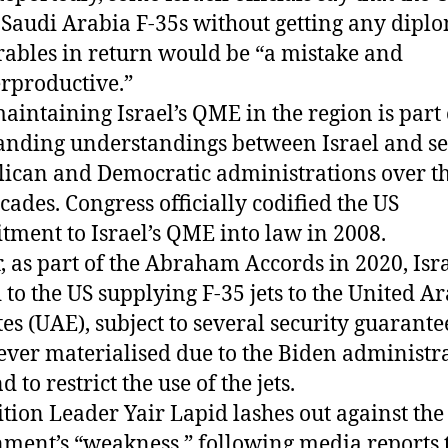
 Saudi Arabia F-35s without getting any dipl
rables in return would be “a mistake and
rproductive.”
maintaining Israel’s QME in the region is part 
anding understandings between Israel and se
ican and Democratic administrations over th
cades. Congress officially codified the US
ment to Israel’s QME into law in 2008.
r, as part of the Abraham Accords in 2020, Isr
 to the US supplying F-35 jets to the United A
es (UAE), subject to several security guarante
ever materialised due to the Biden administra
to restrict the use of the jets.
tion Leader Yair Lapid lashes out against the
ment’s “weakness,” following media reports 