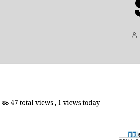
Po
au
47 total views
, 1 views today