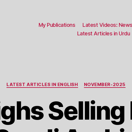
My Publications
Latest Videos: News
Latest Articles in Urdu
Categories
LATEST ARTICLES IN ENGLISH
NOVEMBER-2025
ghs Selling 