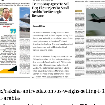
s://raksha-anirveda.com/us-weighs-selling-f-3
i-arabia/