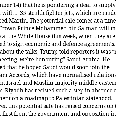
ber 14) that he is pondering a deal to supply
 with F-35 stealth fighter jets, which are mad
ed Martin. The potential sale comes at a tim
 Crown Prince Mohammed bin Salman will m
at the White House this week, when they are
ed to sign economic and defence agreements.
about the talks, Trump told reporters it was 
eeting, we’re honouring” Saudi Arabia. He
ed that he hoped Saudi would soon join the
m Accords, which have normalised relation
n Israel and Muslim-majority middle-easter
s. Riyadh has resisted such a step in absence 
ent on a roadmap to Palestinian statehood.
r, this potential sale has raised concerns on
, first from the government and opposition in