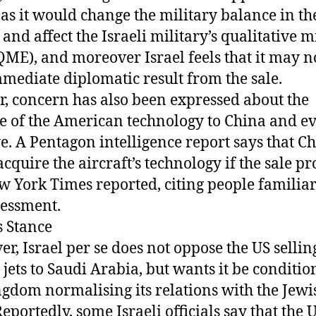
, as it would change the military balance in th
and affect the Israeli military’s qualitative m
QME), and moreover Israel feels that it may no
mediate diplomatic result from the sale.
r, concern has also been expressed about the
e of the American technology to China and e
e. A Pentagon intelligence report says that C
acquire the aircraft’s technology if the sale pr
w York Times reported, citing people familia
sessment.
s Stance
r, Israel per se does not oppose the US sellin
r jets to Saudi Arabia, but wants it be conditi
ngdom normalising its relations with the Jewi
Reportedly, some Israeli officials say that the 