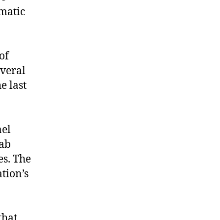
omatic
of
veral
e last
ael
rab
es. The
tion’s
that