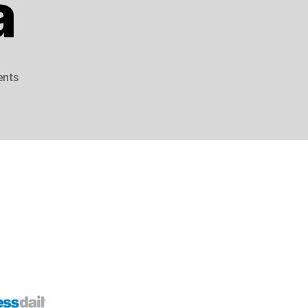
a
on
nts
US
Weighs
Selling
F-
35
to
Saudi
Arabia