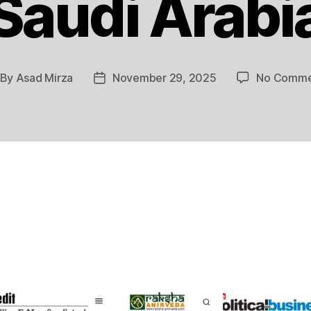
Saudi Arabi
By
Asad Mirza
November 29, 2025
No Comme
st
Post
thor
date