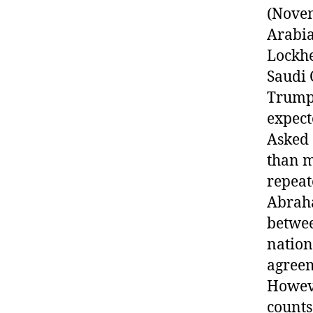
(Novem
Arabia
Lockhe
Saudi
Trump 
expect
Asked 
than m
repeat
Abraha
betwee
nation
agreem
Howeve
counts