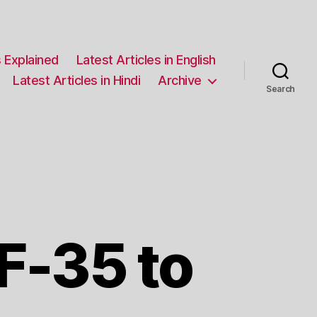
 Explained
Latest Articles in English
Latest Articles in Hindi
Archive
Search
F-35 to