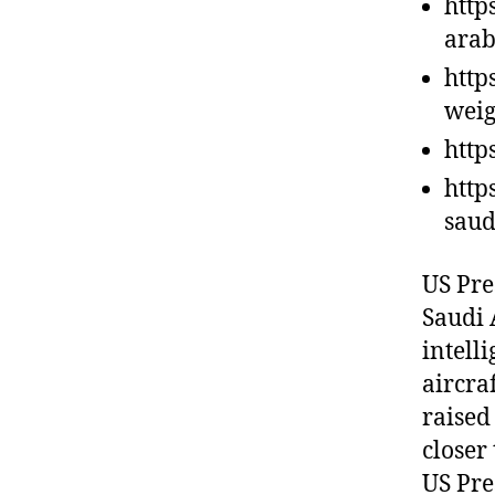
http
arab
http
weig
http
http
saud
US Pre
Saudi A
intell
aircra
raised 
closer 
US Pre