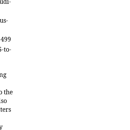
udi-
us-
1499
-to-
ing
o the
lso
hters
y