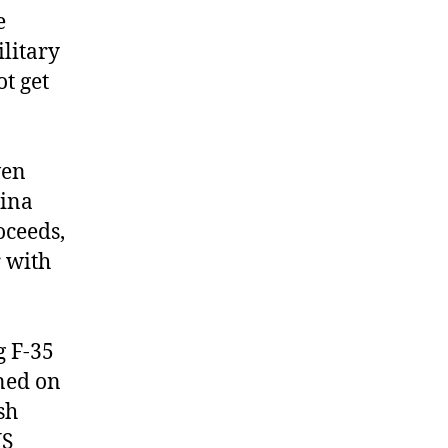
e
ilitary
t get
ven
hina
oceeds,
r with
g F-35
oned on
sh
US