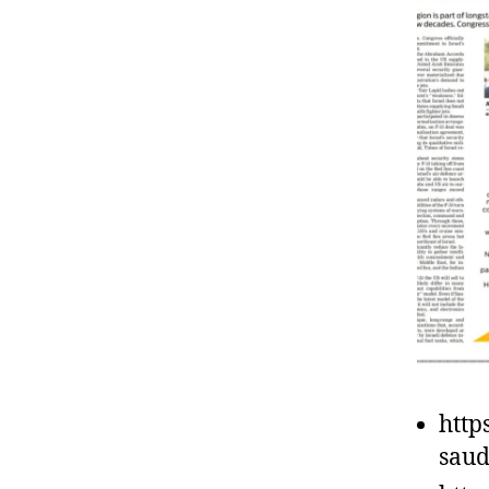
http
saud