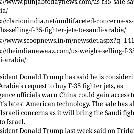
s://www.punjabtodaynews.com/us-f35-sale-sa
ia/
s://clarionindia.net/multifaceted-concerns-as-
hs-selling-f-35-fighter-jets-to-saudi-arabia/
s://www.scoopnews.in/m/newsdet.aspx?q=14
s://theindianawaaz.com/us-weighs-selling-f-35
i-arabia/
sident Donald Trump has said he is consider
rabia’s request to buy F-35 fighter jets, as
igence officials warn China could gain access t
ft’s latest American technology. The sale has a
Israeli concerns as it will bring the Saudi fig
to Israel.
sident Donald Trump last week said on Frida