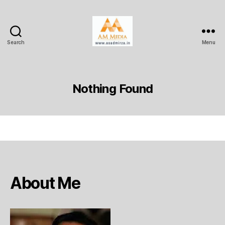
Search
Menu
AM
Media
Nothing Found
About Me