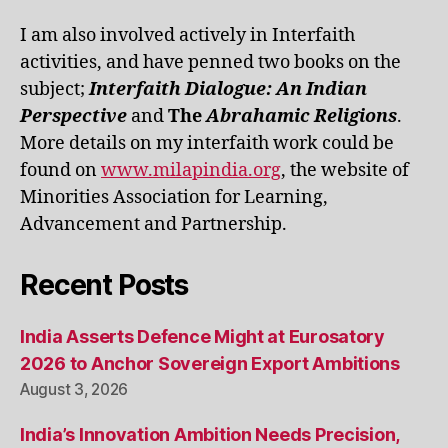
I am also involved actively in Interfaith
activities, and have penned two books on the
subject;
Interfaith Dialogue: An Indian
Perspective
and
The
Abrahamic Religions
.
More details on my interfaith work could be
found on
www.milapindia.org
, the website of
Minorities Association for Learning,
Advancement and Partnership.
Recent Posts
India Asserts Defence Might at Eurosatory
2026 to Anchor Sovereign Export Ambitions
August 3, 2026
India’s Innovation Ambition Needs Precision,