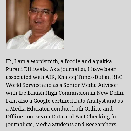
Hi, I am a wordsmith, a foodie and a pakka
Purani Dilliwala. As a journalist, I have been
associated with AIR, Khaleej Times-Dubai, BBC
World Service and as a Senior Media Advisor
with the British High Commission in New Delhi.
I am also a Google certified Data Analyst and as
a Media Educator, conduct both Online and
Offline courses on Data and Fact Checking for
Journalists, Media Students and Researchers.