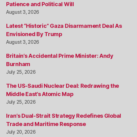
Patience and Political Will
August 3, 2026
Latest “Historic” Gaza Disarmament Deal As
Envisioned By Trump
August 3, 2026
Britain’s Accidental Prime Minister: Andy
Burnham
July 25, 2026
The US-Saudi Nuclear Deal: Redrawing the
Middle East’s Atomic Map
July 25, 2026
Iran’s Dual-Strait Strategy Redefines Global
Trade and Maritime Response
July 20, 2026