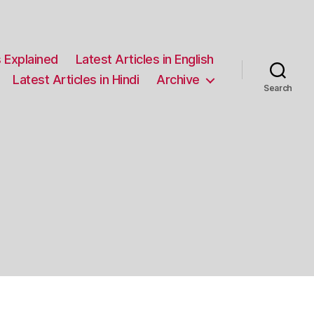
 Explained
Latest Articles in English
Latest Articles in Hindi
Archive
Search