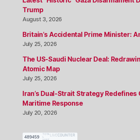
Latest “Historic” Gaza Disarmament 
Trump
August 3, 2026
Britain’s Accidental Prime Minister:
July 25, 2026
The US-Saudi Nuclear Deal: Redrawin
Atomic Map
July 25, 2026
Iran’s Dual-Strait Strategy Redefines
Maritime Response
July 20, 2026
TOTA
489459
L
VISIT