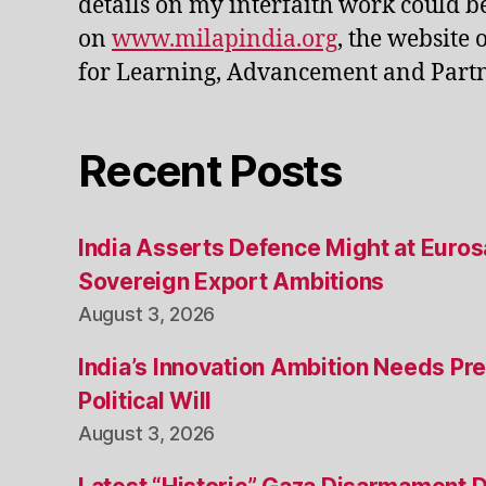
details on my interfaith work could b
on
www.milapindia.org
, the website 
for Learning, Advancement and Partn
Recent Posts
India Asserts Defence Might at Euro
Sovereign Export Ambitions
August 3, 2026
India’s Innovation Ambition Needs Pre
Political Will
August 3, 2026