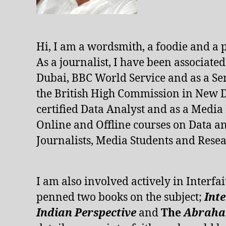
Hi, I am a wordsmith, a foodie and a 
As a journalist, I have been associate
Dubai, BBC World Service and as a Se
the British High Commission in New De
certified Data Analyst and as a Media
Online and Offline courses on Data an
Journalists, Media Students and Resea
I am also involved actively in Interfai
penned two books on the subject;
Int
Indian Perspective
and
The
Abraham