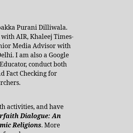
pakka Purani Dilliwala.
d with AIR, Khaleej Times-
nior Media Advisor with
lhi. I am also a Google
 Educator, conduct both
d Fact Checking for
rchers.
th activities, and have
erfaith Dialogue: An
ic Religions
. More