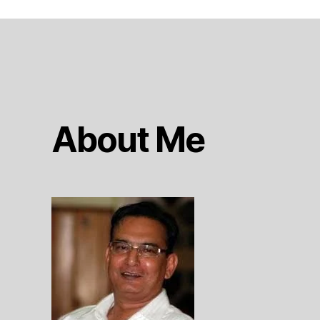
About Me