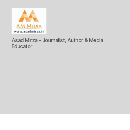
AM
Asad Mirza - Journalist, Author & Media
Media
Educator