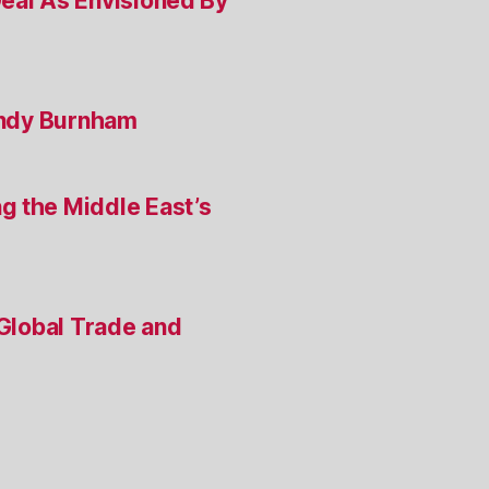
Deal As Envisioned By
 Andy Burnham
g the Middle East’s
 Global Trade and