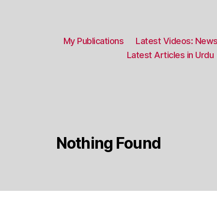
My Publications
Latest Videos: News
Latest Articles in Urdu
Nothing Found