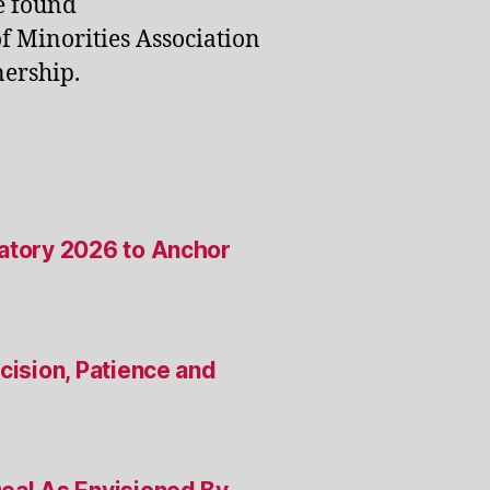
e found
of Minorities Association
ership.
satory 2026 to Anchor
cision, Patience and