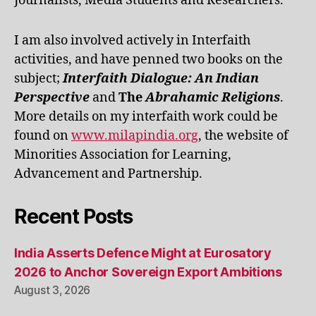
Journalists, Media Students and Researchers.
I am also involved actively in Interfaith
activities, and have penned two books on the
subject;
Interfaith Dialogue: An Indian
Perspective
and
The
Abrahamic Religions
.
More details on my interfaith work could be
found on
www.milapindia.org
, the website of
Minorities Association for Learning,
Advancement and Partnership.
Recent Posts
India Asserts Defence Might at Eurosatory
2026 to Anchor Sovereign Export Ambitions
August 3, 2026