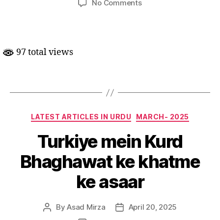
on
No Comments
Naye
Daur
mein
Amreeka-
97 total views
Roos
Taluqat
Categories
LATEST ARTICLES IN URDU
MARCH- 2025
Turkiye mein Kurd
Bhaghawat ke khatme
ke asaar
By
Asad Mirza
April 20, 2025
Post
Post
author
date