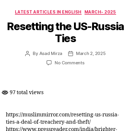
Categories
LATEST ARTICLES IN ENGLISH
MARCH- 2025
Resetting the US-Russia
Ties
By
Asad Mirza
March 2, 2025
Post
Post
author
date
on
No Comments
Resetting
the
US-
Russia
97 total views
Ties
https://muslimmirror.com/resetting-us-russia-
ties-a-deal-of-treachery-and-theft/
https://www.pressreader.com/india/brighter-