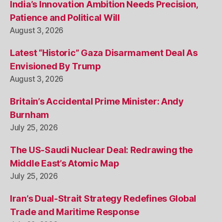
India’s Innovation Ambition Needs Precision,
Patience and Political Will
August 3, 2026
Latest “Historic” Gaza Disarmament Deal As
Envisioned By Trump
August 3, 2026
Britain’s Accidental Prime Minister: Andy
Burnham
July 25, 2026
The US-Saudi Nuclear Deal: Redrawing the
Middle East’s Atomic Map
July 25, 2026
Iran’s Dual-Strait Strategy Redefines Global
Trade and Maritime Response