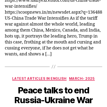
https://www.dailyexcelsior.com/us-china-trade-
war-intensifies/
https://scoopnews.in/m/newsdet.aspx?q=136488
US-China Trade War Intensifies As if the tariff
war against almost the whole world, leading
among them China, Mexico, Canada, and India,
hots up, it portrays the leading hero, Trump in
this case, frothing at the mouth and cursing and
cussing everyone, if he does not get what he
wants, and shows a […]
Categories
LATEST ARTICLES IN ENGLISH
MARCH- 2025
Peace talks to end
Russia-Ukraine War