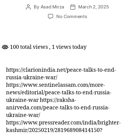
By
Asad Mirza
March 2, 2025
Post
Post
author
date
on
No Comments
Peace
talks
to
end
100 total views
, 1 views today
Russia-
Ukraine
War
https://clarionindia.net/peace-talks-to-end-
russia-ukraine-war/
https://www.sentinelassam.com/more-
news/editorial/peace-talks-to-end-russia-
ukraine-war https://raksha-
anirveda.com/peace-talks-to-end-russia-
ukraine-war/
https://www.pressreader.com/india/brighter-
kashmir/20250219/281968908414150?