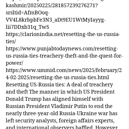
kashmir/20250225/281857239276271?
srsltid=AfmBOoq-
VV4L8krbpbFe3N3_aDt9EU1WtMyIayyg-
lii7DDxb31q_TwS
https://clarionindia.net/resetting-the-us-russia-
ties/
https://www.punjabtodaynews.com/resetting-
us-russia-ties-treachery-theft-and-the-quest-for-
power/
https://www.ummid.com/news/2025/february/2
4-02-2025/resetting-the-us-russia-ties.html
Resetting US-Russia ties: A deal of treachery
and theft The manner in which US President
Donald Trump has aligned himself with
Russian President Vladimir Putin to end the
nearly three-year-old Russia-Ukraine war has
left security analysts, foreign affairs experts,
and international observers baffled. However,