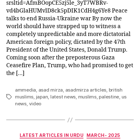
srsltid=AfmBOopCE5zj5le_3yT7WBRv-
vd4bGlaHUMvlD8ck5pDIK1CdH4g6Ye8 Peace
talks to end Russia-Ukraine war By now the
world should have strapped up to witness a
completely unpredictable and more dictatorial
American foreign policy, dictated by the 47th
President of the United States, Donald Trump.
Coming soon after the preposterous Gaza
Ceasefire Plan, Trump, who had promised to get
the […]
ammedia
,
asad mirza
,
asadmirza articles
,
british
muslims
,
japan
,
latest news
,
muslims
,
palestine
,
us
Tags
news
,
video
Categories
LATEST ARTICLES IN URDU
MARCH- 2025