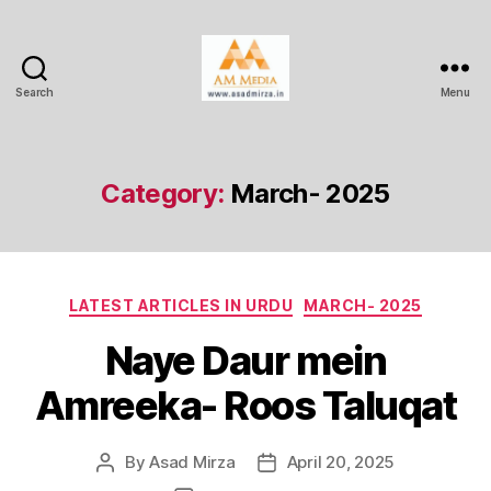
Search
Menu
AM
Media
Category:
March- 2025
Categories
LATEST ARTICLES IN URDU
MARCH- 2025
Naye Daur mein
Amreeka- Roos Taluqat
By
Asad Mirza
April 20, 2025
Post
Post
author
date