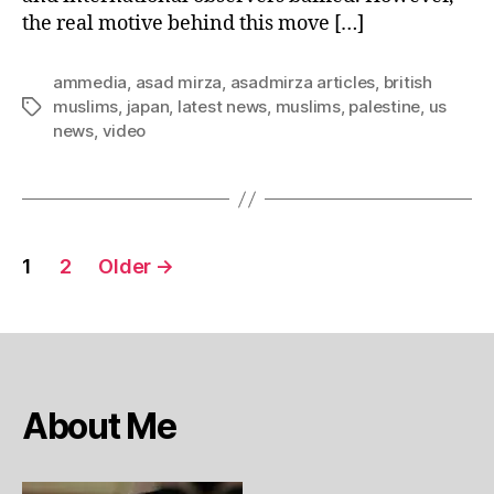
the real motive behind this move […]
ammedia
,
asad mirza
,
asadmirza articles
,
british
muslims
,
japan
,
latest news
,
muslims
,
palestine
,
us
Tags
news
,
video
Posts
1
2
Older
→
pagination
About Me