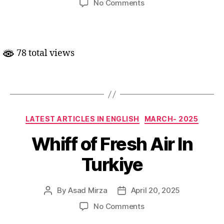
on
No Comments
Turkiye
mein
Kurd
Bhaghawat
78 total views
ke
khatme
ke
asaar
Categories
LATEST ARTICLES IN ENGLISH
MARCH- 2025
Whiff of Fresh Air In
Turkiye
By
Asad Mirza
April 20, 2025
Post
Post
author
date
on
No Comments
Whiff