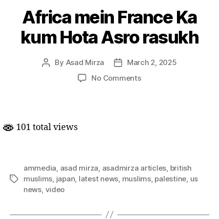
Africa mein France Ka
kum Hota Asro rasukh
By
Asad Mirza
March 2, 2025
Post
Post
author
date
on
No Comments
Africa
mein
France
Ka
101 total views
kum
Hota
Asro rasukh
ammedia
,
asad mirza
,
asadmirza articles
,
british
muslims
,
japan
,
latest news
,
muslims
,
palestine
,
us
Tags
news
,
video