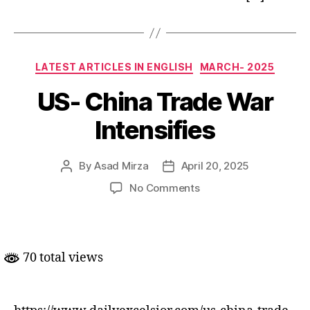
Categories
LATEST ARTICLES IN ENGLISH
MARCH- 2025
US- China Trade War
Intensifies
By
Asad Mirza
April 20, 2025
Post
Post
author
date
on
No Comments
US-
China
Trade
War
70 total views
Intensifies