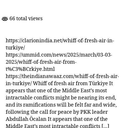
of
Fresh
Air
66 total views
In
Turkiye
https://clarionindia.net/whiff-of-fresh-air-in-
turkiye/
https://ummid.com/news/2025/march/03-03-
2025/whiff-of-fresh-air-from-
t%C3%BCrkiye.html
https://theindianawaaz.com/whiff-of-fresh-air-
in-turkiye/ Whiff of fresh air from Türkiye It
appears that one of the Middle East’s most
intractable conflicts might be nearing its end,
and its ramifications will be felt far and wide,
following the call for peace by PKK leader
Abdullah Öcalan It appears that one of the
Middle East’s most intractable conflicts […]