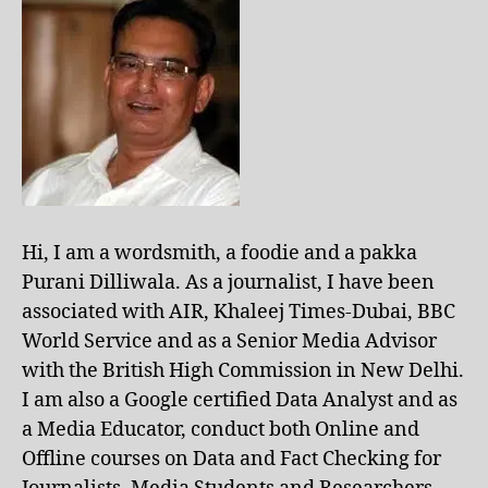
Hi, I am a wordsmith, a foodie and a pakka
Purani Dilliwala. As a journalist, I have been
associated with AIR, Khaleej Times-Dubai, BBC
World Service and as a Senior Media Advisor
with the British High Commission in New Delhi.
I am also a Google certified Data Analyst and as
a Media Educator, conduct both Online and
Offline courses on Data and Fact Checking for