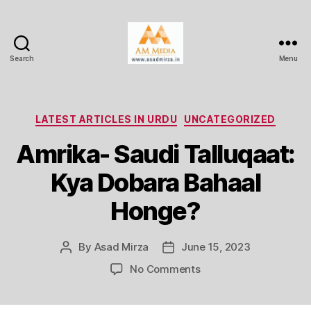
Search
Menu
AM
Media
Categories
LATEST ARTICLES IN URDU
UNCATEGORIZED
Amrika- Saudi Talluqaat:
Kya Dobara Bahaal
Honge?
By
Asad Mirza
June 15, 2023
Post
Post
author
date
on
No Comments
Amrika-
Saudi