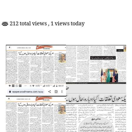
Talluqaat:
Kya
Dobara
Bahaal
212 total views
, 1 views today
Honge?