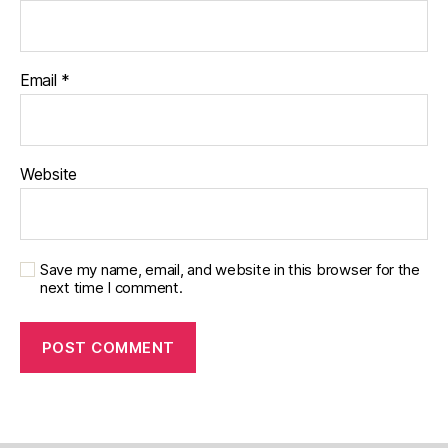
Email
*
Website
Save my name, email, and website in this browser for the
next time I comment.