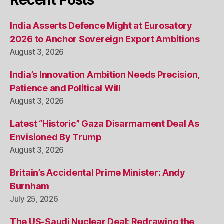
Recent Posts
India Asserts Defence Might at Eurosatory
2026 to Anchor Sovereign Export Ambitions
August 3, 2026
India’s Innovation Ambition Needs Precision,
Patience and Political Will
August 3, 2026
Latest “Historic” Gaza Disarmament Deal As
Envisioned By Trump
August 3, 2026
Britain’s Accidental Prime Minister: Andy
Burnham
July 25, 2026
The US-Saudi Nuclear Deal: Redrawing the