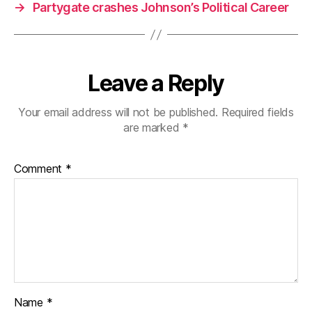
→
Partygate crashes Johnson’s Political Career
Leave a Reply
Your email address will not be published.
Required fields
are marked
*
Comment
*
Name
*