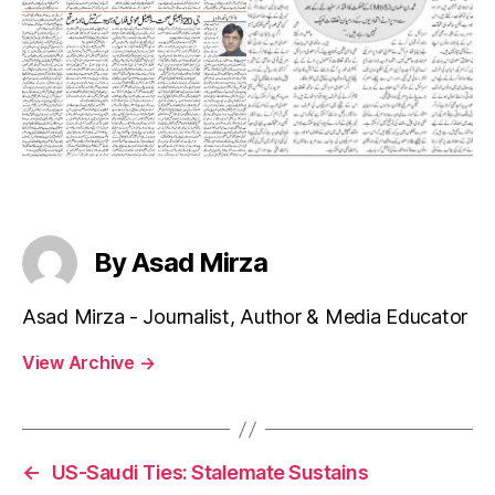
By Asad Mirza
Asad Mirza - Journalist, Author & Media Educator
View Archive
→
←
US-Saudi Ties: Stalemate Sustains