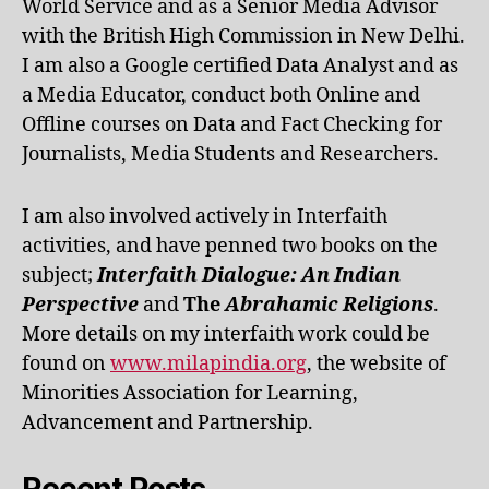
World Service and as a Senior Media Advisor
with the British High Commission in New Delhi.
I am also a Google certified Data Analyst and as
a Media Educator, conduct both Online and
Offline courses on Data and Fact Checking for
Journalists, Media Students and Researchers.
I am also involved actively in Interfaith
activities, and have penned two books on the
subject;
Interfaith Dialogue: An Indian
Perspective
and
The
Abrahamic Religions
.
More details on my interfaith work could be
found on
www.milapindia.org
, the website of
Minorities Association for Learning,
Advancement and Partnership.