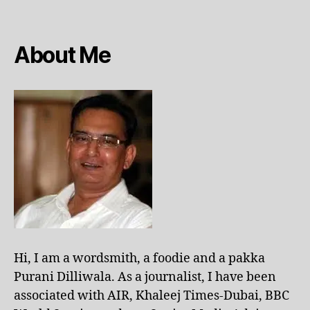
About Me
Hi, I am a wordsmith, a foodie and a pakka
Purani Dilliwala. As a journalist, I have been
associated with AIR, Khaleej Times-Dubai, BBC