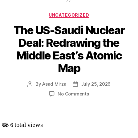
Categories
UNCATEGORIZED
The US-Saudi Nuclear
Deal: Redrawing the
Middle East’s Atomic
Map
By
Asad Mirza
July 25, 2026
Post
Post
author
date
on
No Comments
The
US-
Saudi
Nuclear
6 total views
Deal:
Redrawing