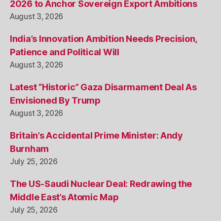
2026 to Anchor Sovereign Export Ambitions
August 3, 2026
India’s Innovation Ambition Needs Precision,
Patience and Political Will
August 3, 2026
Latest “Historic” Gaza Disarmament Deal As
Envisioned By Trump
August 3, 2026
Britain’s Accidental Prime Minister: Andy
Burnham
July 25, 2026
The US-Saudi Nuclear Deal: Redrawing the
Middle East’s Atomic Map
July 25, 2026