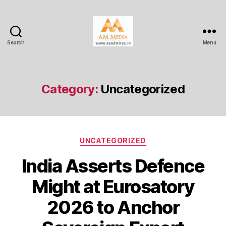
Search
Menu
AM
Media
Category:
Uncategorized
Categories
UNCATEGORIZED
India Asserts Defence
Might at Eurosatory
2026 to Anchor