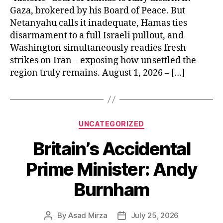
Gaza, brokered by his Board of Peace. But
Netanyahu calls it inadequate, Hamas ties
disarmament to a full Israeli pullout, and
Washington simultaneously readies fresh
strikes on Iran – exposing how unsettled the
region truly remains. August 1, 2026 – […]
Categories
UNCATEGORIZED
Britain’s Accidental
Prime Minister: Andy
Burnham
By
Asad Mirza
July 25, 2026
Post
Post