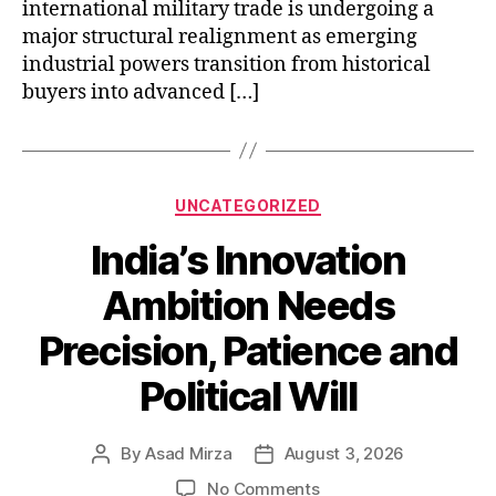
international military trade is undergoing a
major structural realignment as emerging
industrial powers transition from historical
buyers into advanced […]
Categories
UNCATEGORIZED
India’s Innovation
Ambition Needs
Precision, Patience and
Political Will
By
Asad Mirza
August 3, 2026
Post
Post
author
date
on
No Comments