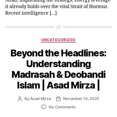
Strait, duplicating the strategic energy leverage
it already holds over the vital Strait of Hormuz.
Recent intelligence […]
Categories
UNCATEGORIZED
Beyond the Headlines:
Understanding
Madrasah & Deobandi
Islam | Asad Mirza |
By
Asad Mirza
November 15, 2025
Post
Post
author
date
on
No Comments
Beyond