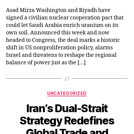
the
Middle
Asad Mirza Washington and Riyadh have
East’s
signed a civilian nuclear cooperation pact that
Atomic
could let Saudi Arabia enrich uranium on its
Map
own soil. Announced this week and now
headed to Congress, the deal marks a historic
shift in US nonproliferation policy, alarms
Israel and threatens to reshape the regional
balance of power just as the […]
Categories
UNCATEGORIZED
Iran’s Dual-Strait
Strategy Redefines
Global Trade and