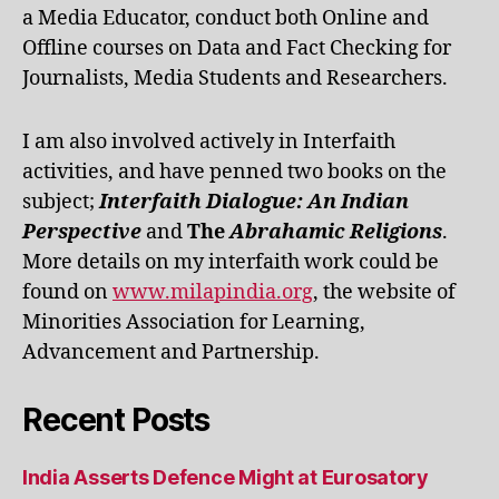
a Media Educator, conduct both Online and
Offline courses on Data and Fact Checking for
Journalists, Media Students and Researchers.
I am also involved actively in Interfaith
activities, and have penned two books on the
subject;
Interfaith Dialogue: An Indian
Perspective
and
The
Abrahamic Religions
.
More details on my interfaith work could be
found on
www.milapindia.org
, the website of
Minorities Association for Learning,
Advancement and Partnership.
Recent Posts
India Asserts Defence Might at Eurosatory