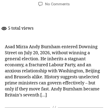
author
date
on
No Comments
Britain’s
Accidental
Prime
Minister:
5 total views
Andy
Burnham
Asad Mirza Andy Burnham entered Downing
Street on July 20, 2026, without winning a
general election. He inherits a stagnant
economy, a fractured Labour Party, and an
anxious relationship with Washington, Beijing
and Brussels alike. History suggests unelected
prime ministers can govern effectively – but
only if they move fast. Andy Burnham became
Britain’s seventh […]