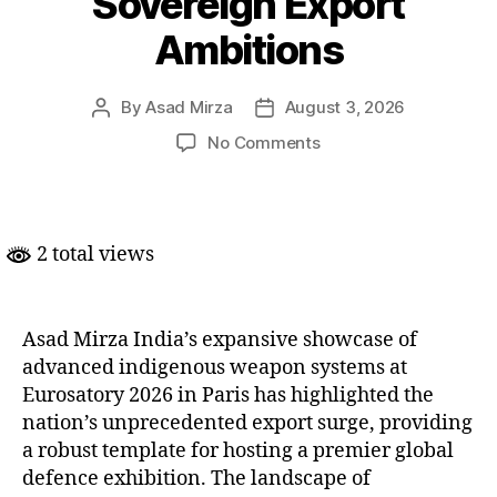
Sovereign Export
Ambitions
By
Asad Mirza
August 3, 2026
Post
Post
author
date
on
No Comments
India
Asserts
Defence
Might
2 total views
at
Eurosatory
2026
to
Asad Mirza India’s expansive showcase of
Anchor
advanced indigenous weapon systems at
Sovereign
Eurosatory 2026 in Paris has highlighted the
Export
nation’s unprecedented export surge, providing
Ambitions
a robust template for hosting a premier global
defence exhibition. The landscape of