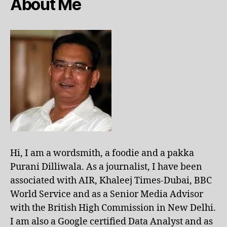
About Me
Hi, I am a wordsmith, a foodie and a pakka
Purani Dilliwala. As a journalist, I have been
associated with AIR, Khaleej Times-Dubai, BBC
World Service and as a Senior Media Advisor
with the British High Commission in New Delhi.
I am also a Google certified Data Analyst and as