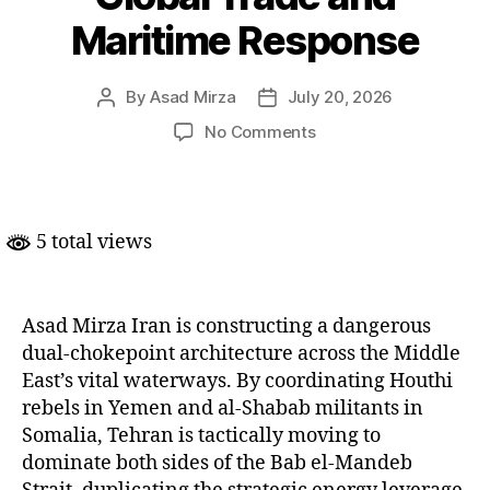
Maritime Response
By
Asad Mirza
July 20, 2026
Post
Post
author
date
on
No Comments
Iran’s
Dual-
Strait
Strategy
5 total views
Redefines
Global
Trade
and
Asad Mirza Iran is constructing a dangerous
Maritime
dual-chokepoint architecture across the Middle
Response
East’s vital waterways. By coordinating Houthi
rebels in Yemen and al-Shabab militants in
Somalia, Tehran is tactically moving to
dominate both sides of the Bab el-Mandeb