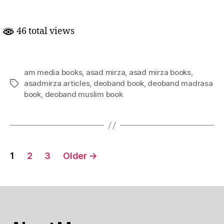
the
Headlines:
Understanding
46 total views
Madrasah
&
Deobandi
Islam
am media books
,
asad mirza
,
asad mirza books
,
|
asadmirza articles
,
deoband book
,
deoband madrasa
Tags
Asad
book
,
deoband muslim book
Mirza
|
Posts
1
2
3
Older
→
pagination