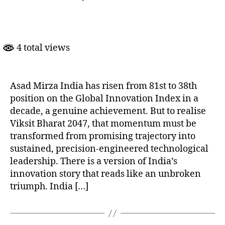
India’s
Innovation
Ambition
Needs
4 total views
Precision,
Patience
and
Political
Asad Mirza India has risen from 81st to 38th
Will
position on the Global Innovation Index in a
decade, a genuine achievement. But to realise
Viksit Bharat 2047, that momentum must be
transformed from promising trajectory into
sustained, precision-engineered technological
leadership. There is a version of India’s
innovation story that reads like an unbroken
triumph. India […]