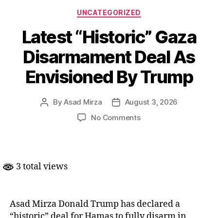
Categories
UNCATEGORIZED
Latest “Historic” Gaza
Disarmament Deal As
Envisioned By Trump
By
Asad Mirza
August 3, 2026
Post
Post
author
date
on
No Comments
Latest
“Historic”
Gaza
Disarmament
3 total views
Deal
As
Envisioned
By
Asad Mirza Donald Trump has declared a
Trump
“historic” deal for Hamas to fully disarm in