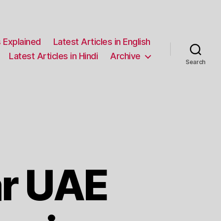
 Explained
Latest Articles in English
Latest Articles in Hindi
Archive
Search
r UAE