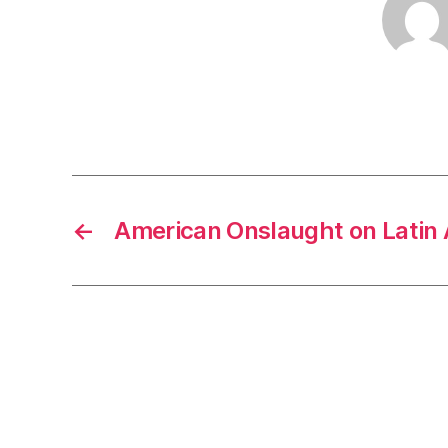
←
American Onslaught on Lati