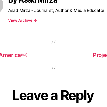
Asad Mirza - Journalist, Author & Media Educator
View Archive
→
n America￼
Proje
Leave a Reply