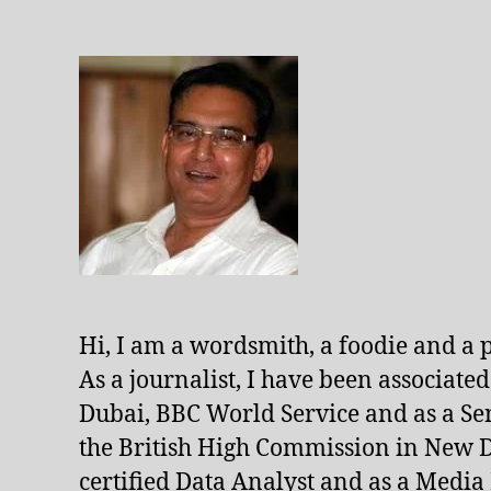
Hi, I am a wordsmith, a foodie and a 
As a journalist, I have been associate
Dubai, BBC World Service and as a Se
the British High Commission in New De
certified Data Analyst and as a Media