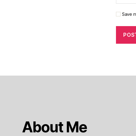
Save m
About Me