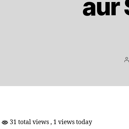
aur
P
a
31 total views
, 1 views today