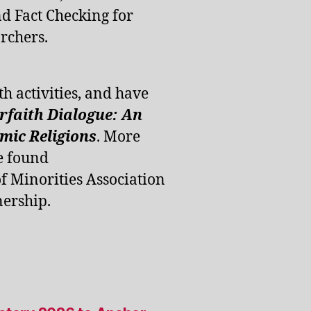
d Fact Checking for
rchers.
th activities, and have
erfaith Dialogue: An
ic Religions
. More
e found
of Minorities Association
ership.