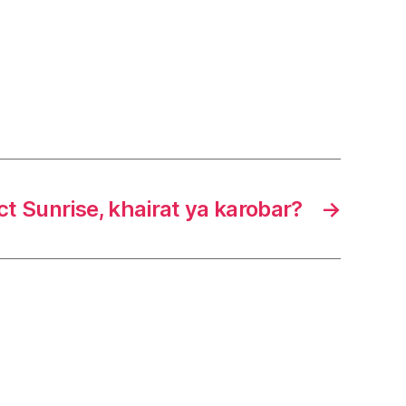
ct Sunrise, khairat ya karobar?
→