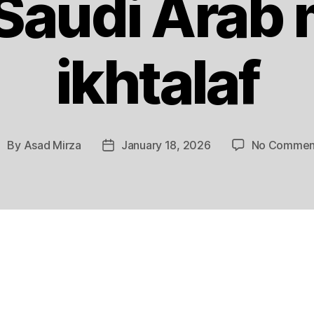
 Saudi Arab 
ikhtalaf
By
Asad Mirza
January 18, 2026
No Commen
ost
Post
uthor
date