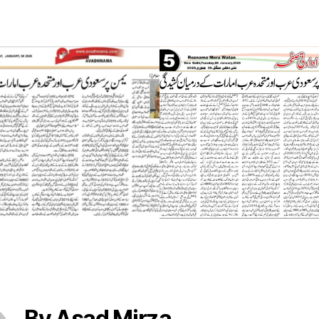
By Asad Mirza