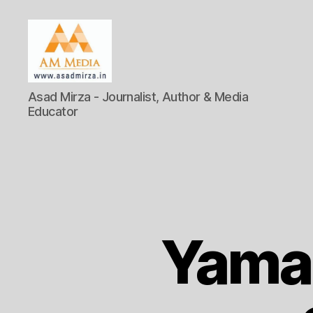
AM
Asad Mirza - Journalist, Author & Media
Media
Educator
Yama