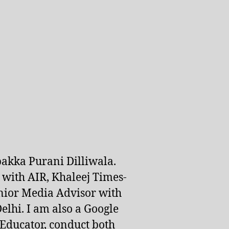
pakka Purani Dilliwala.
d with AIR, Khaleej Times-
nior Media Advisor with
lhi. I am also a Google
 Educator, conduct both