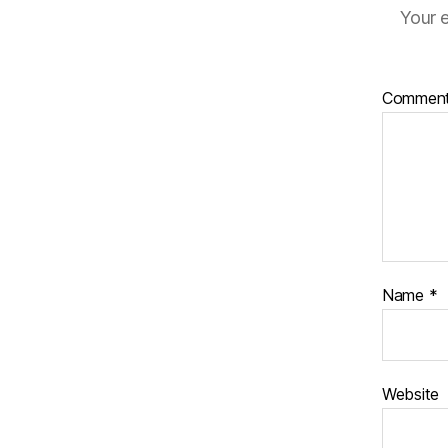
Your e
Commen
Name
*
Website