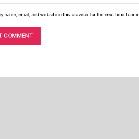
y name, email, and website in this browser for the next time I com