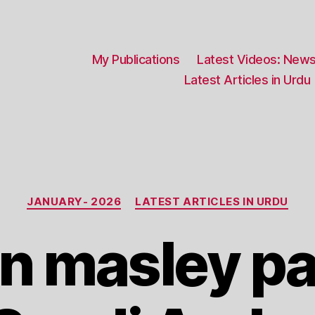
My Publications
Latest Videos: News
Latest Articles in Urdu
Categories
JANUARY- 2026
LATEST ARTICLES IN URDU
n masley pa