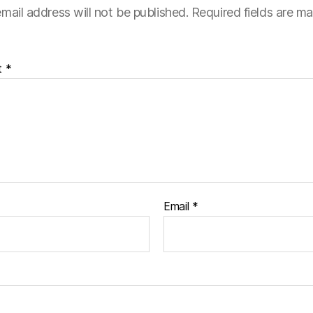
mail address will not be published.
Required fields are m
t
*
Email
*