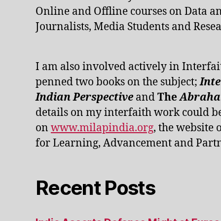
Online and Offline courses on Data an
Journalists, Media Students and Resea
I am also involved actively in Interfai
penned two books on the subject;
Int
Indian Perspective
and
The
Abraham
details on my interfaith work could b
on
www.milapindia.org
, the website 
for Learning, Advancement and Partn
Recent Posts