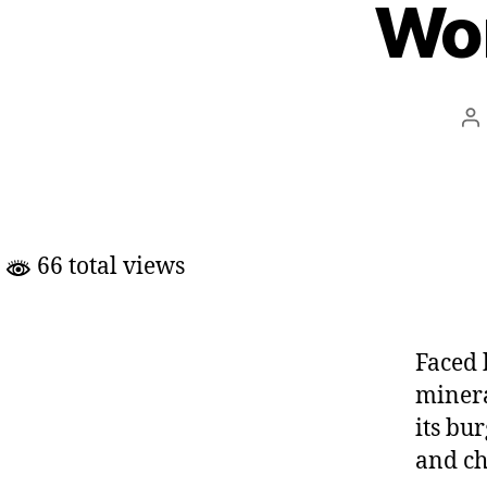
Wo
Po
au
66 total views
Faced 
minera
its bu
and ch