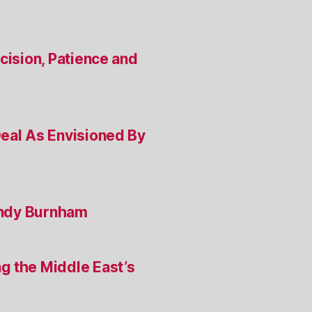
cision, Patience and
Deal As Envisioned By
 Andy Burnham
g the Middle East’s