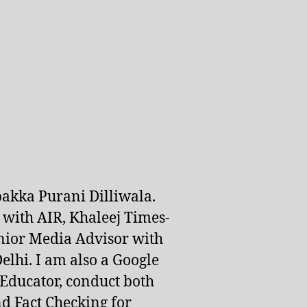
pakka Purani Dilliwala.
d with AIR, Khaleej Times-
nior Media Advisor with
lhi. I am also a Google
 Educator, conduct both
d Fact Checking for