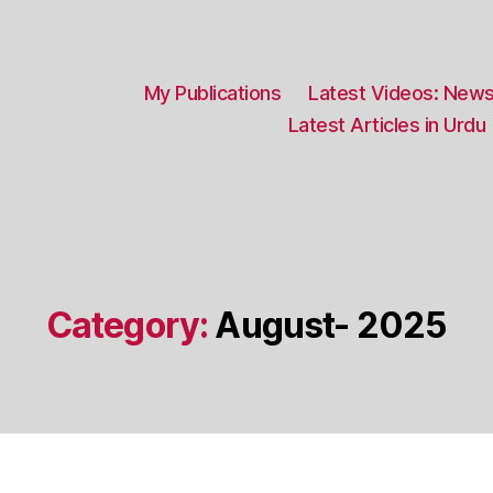
My Publications
Latest Videos: News
Latest Articles in Urdu
Category:
August- 2025