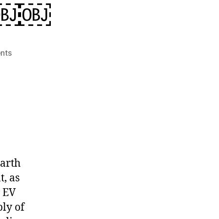
e￼￼
on
nts
Rare
Earth
Minerals:
The
Gamechanger
For
The
Future
World
earth
Dominance
t, as
￼
, EV
￼
ly of