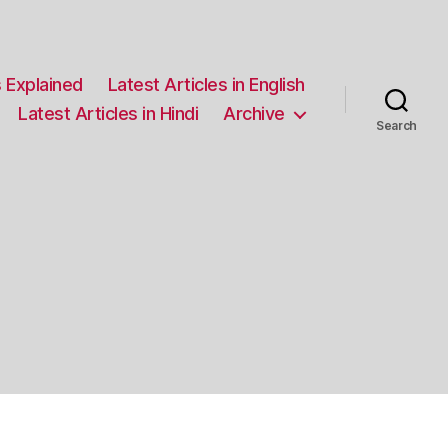
 Explained
Latest Articles in English
Latest Articles in Hindi
Archive
Search