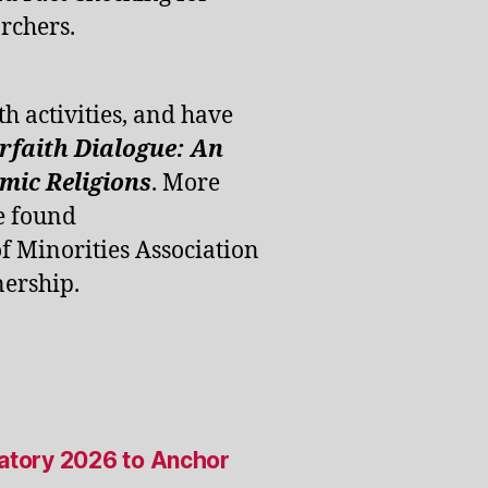
rchers.
th activities, and have
erfaith Dialogue: An
ic Religions
. More
e found
of Minorities Association
ership.
satory 2026 to Anchor