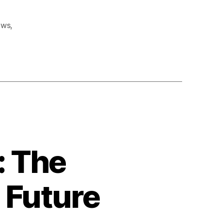
karney ke khwan
ews
,
: The
 Future