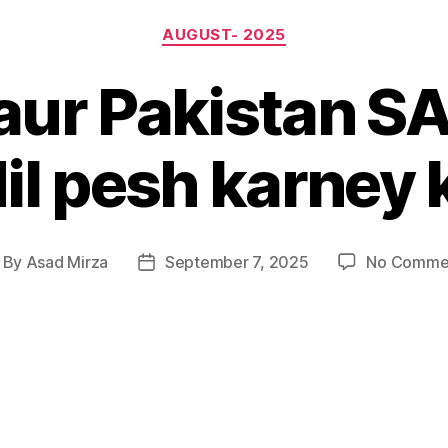
Categories
AUGUST- 2025
aur Pakistan S
l pesh karney
By
Asad Mirza
September 7, 2025
No Comme
st
Post
thor
date