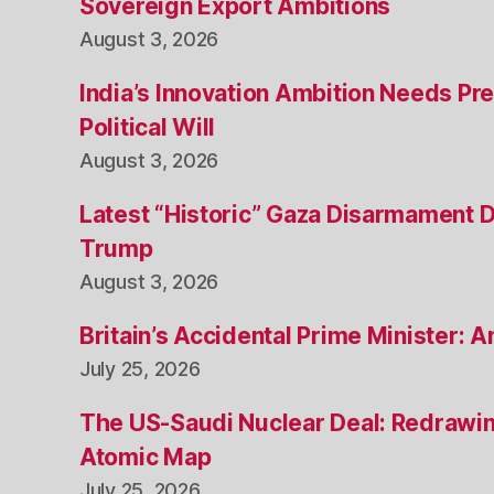
Sovereign Export Ambitions
August 3, 2026
India’s Innovation Ambition Needs Pre
Political Will
August 3, 2026
Latest “Historic” Gaza Disarmament 
Trump
August 3, 2026
Britain’s Accidental Prime Minister:
July 25, 2026
The US-Saudi Nuclear Deal: Redrawin
Atomic Map
July 25, 2026