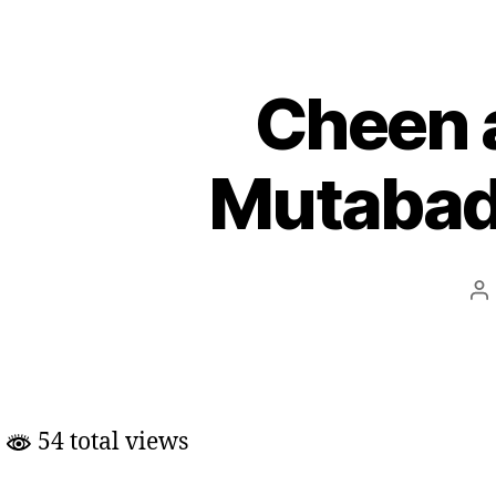
Cheen 
Mutabadi
Po
au
54 total views