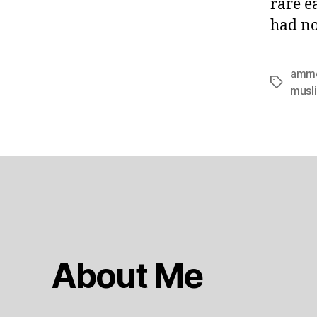
rare e
had no
amm
Tags
musl
About Me