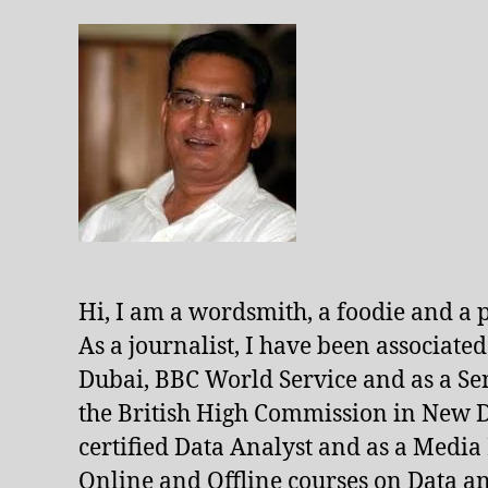
Hi, I am a wordsmith, a foodie and a 
As a journalist, I have been associate
Dubai, BBC World Service and as a Se
the British High Commission in New De
certified Data Analyst and as a Media
Online and Offline courses on Data an