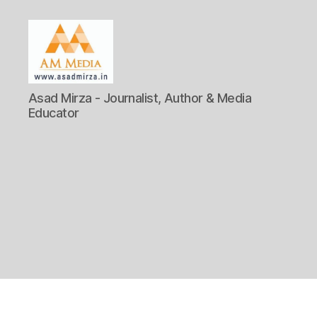
AM
Asad Mirza - Journalist, Author & Media
Media
Educator