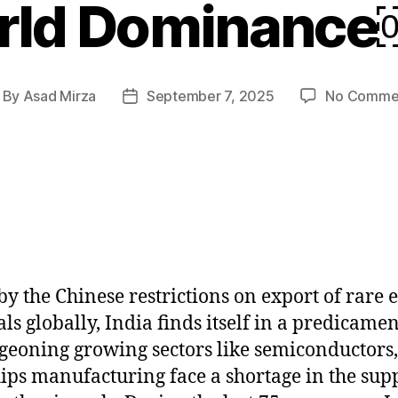
rld Dominanc
By
Asad Mirza
September 7, 2025
No Comme
st
Post
thor
date
by the Chinese restrictions on export of rare 
ls globally, India finds itself in a predicamen
rgeoning growing sectors like semiconductors
ips manufacturing face a shortage in the supp