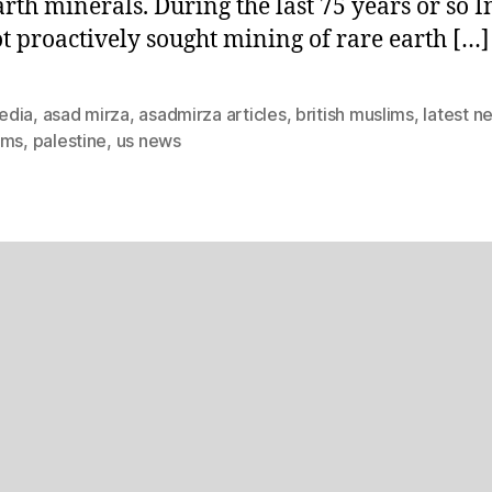
arth minerals. During the last 75 years or so I
t proactively sought mining of rare earth […]
edia
,
asad mirza
,
asadmirza articles
,
british muslims
,
latest n
ims
,
palestine
,
us news