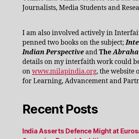
Journalists, Media Students and Resea
I am also involved actively in Interfai
penned two books on the subject;
Int
Indian Perspective
and
The
Abraham
details on my interfaith work could b
on
www.milapindia.org
, the website 
for Learning, Advancement and Partn
Recent Posts
India Asserts Defence Might at Euro