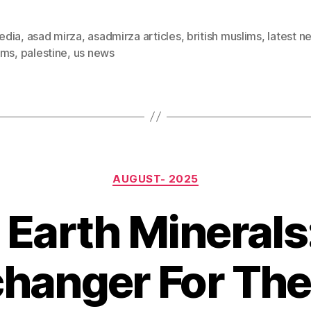
edia
,
asad mirza
,
asadmirza articles
,
british muslims
,
latest n
ims
,
palestine
,
us news
Categories
AUGUST- 2025
 Earth Minerals
anger For The