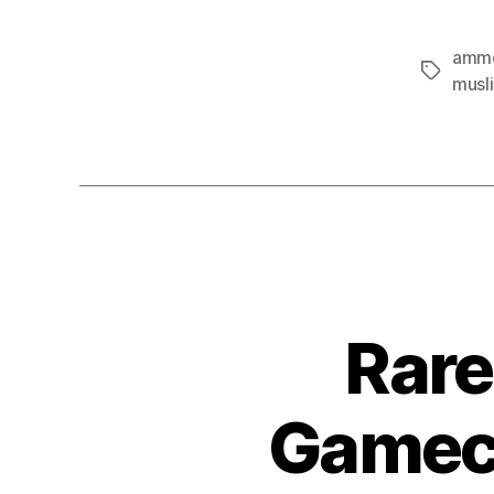
amm
Tags
musl
Rare
Gamech