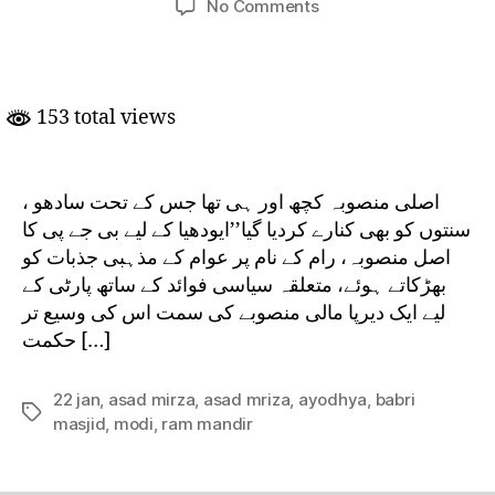
on
No Comments
Ram
Mandir
–
Asal Mansooba
153 total views
اصلی منصوبہ کچھ اور ہی تھا جس کے تحت سادھو ،
سنتوں کو بھی کنارے کردیا گیا’’ایودھیا کے لیے بی جے پی کا
اصل منصوبہ، رام کے نام پر عوام کے مذہبی جذبات کو
بھڑکاتے ہوئے، متعلقہ سیاسی فوائد کے ساتھ پارٹی کے
لیے ایک دیرپا مالی منصوبے کی سمت اس کی وسیع تر
حکمت […]
22 jan
,
asad mirza
,
asad mriza
,
ayodhya
,
babri
Tags
masjid
,
modi
,
ram mandir