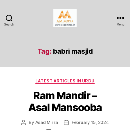
Search
Menu
AM
Media
Tag:
babri masjid
Categories
LATEST ARTICLES IN URDU
Ram Mandir –
Asal Mansooba
By
Asad Mirza
February 15, 2024
Post
Post
author
date