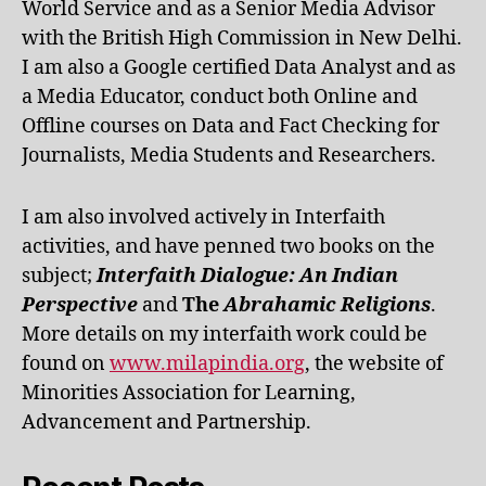
World Service and as a Senior Media Advisor
with the British High Commission in New Delhi.
I am also a Google certified Data Analyst and as
a Media Educator, conduct both Online and
Offline courses on Data and Fact Checking for
Journalists, Media Students and Researchers.
I am also involved actively in Interfaith
activities, and have penned two books on the
subject;
Interfaith Dialogue: An Indian
Perspective
and
The
Abrahamic Religions
.
More details on my interfaith work could be
found on
www.milapindia.org
, the website of
Minorities Association for Learning,
Advancement and Partnership.