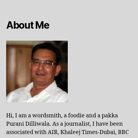
About Me
Hi, I am a wordsmith, a foodie and a pakka
Purani Dilliwala. As a journalist, I have been
associated with AIR, Khaleej Times-Dubai, BBC