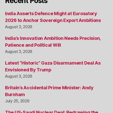
Recent Posts
India Asserts Defence Might at Eurosatory
2026 to Anchor Sovereign Export Ambitions
August 3, 2026
India’s Innovation Ambition Needs Precision,
Patience and Political Will
August 3, 2026
Latest “Historic” Gaza Disarmament Deal As
Envisioned By Trump
August 3, 2026
Britain’s Accidental Prime Minister: Andy
Burnham
July 25, 2026
The US-Saudi Nuclear Deal: Redrawing the