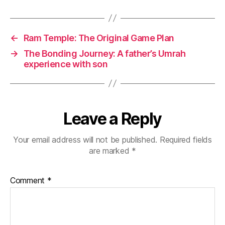
←
Ram Temple: The Original Game Plan
→
The Bonding Journey: A father’s Umrah
experience with son
Leave a Reply
Your email address will not be published.
Required fields
are marked
*
Comment
*