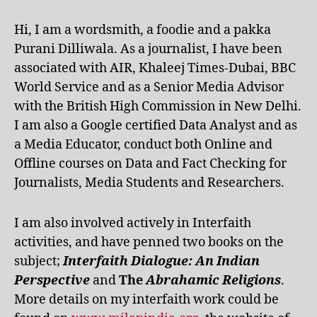
Hi, I am a wordsmith, a foodie and a pakka
Purani Dilliwala. As a journalist, I have been
associated with AIR, Khaleej Times-Dubai, BBC
World Service and as a Senior Media Advisor
with the British High Commission in New Delhi.
I am also a Google certified Data Analyst and as
a Media Educator, conduct both Online and
Offline courses on Data and Fact Checking for
Journalists, Media Students and Researchers.
I am also involved actively in Interfaith
activities, and have penned two books on the
subject;
Interfaith Dialogue: An Indian
Perspective
and
The
Abrahamic Religions
.
More details on my interfaith work could be