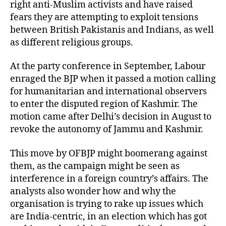
right anti-Muslim activists and have raised
fears they are attempting to exploit tensions
between British Pakistanis and Indians, as well
as different religious groups.
At the party conference in September, Labour
enraged the BJP when it passed a motion calling
for humanitarian and international observers
to enter the disputed region of Kashmir. The
motion came after Delhi’s decision in August to
revoke the autonomy of Jammu and Kashmir.
This move by OFBJP might boomerang against
them, as the campaign might be seen as
interference in a foreign country’s affairs. The
analysts also wonder how and why the
organisation is trying to rake up issues which
are India-centric, in an election which has got