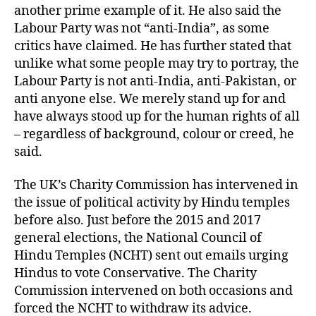
another prime example of it. He also said the
Labour Party was not “anti-India”, as some
critics have claimed. He has further stated that
unlike what some people may try to portray, the
Labour Party is not anti-India, anti-Pakistan, or
anti anyone else. We merely stand up for and
have always stood up for the human rights of all
– regardless of background, colour or creed, he
said.
The UK’s Charity Commission has intervened in
the issue of political activity by Hindu temples
before also. Just before the 2015 and 2017
general elections, the National Council of
Hindu Temples (NCHT) sent out emails urging
Hindus to vote Conservative. The Charity
Commission intervened on both occasions and
forced the NCHT to withdraw its advice.