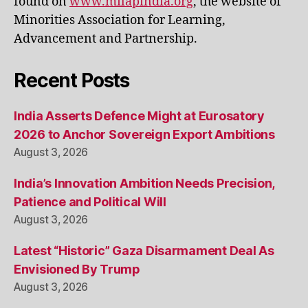
found on
www.milapindia.org
, the website of
Minorities Association for Learning,
Advancement and Partnership.
Recent Posts
India Asserts Defence Might at Eurosatory
2026 to Anchor Sovereign Export Ambitions
August 3, 2026
India’s Innovation Ambition Needs Precision,
Patience and Political Will
August 3, 2026
Latest “Historic” Gaza Disarmament Deal As
Envisioned By Trump
August 3, 2026