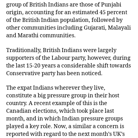
group of British Indians are those of Punjabi
origin, accounting for an estimated 45 percent
of the British Indian population, followed by
other communities including Gujarati, Malayali
and Marathi communities.
Traditionally, British Indians were largely
supporters of the Labour party, however, during
the last 15-20 years a considerable shift towards
Conservative party has been noticed.
The expat Indians wherever they live,
constitute a big pressure group in their host
country. A recent example of this is the
Canadian elections, which took place last
month, and in which Indian pressure groups
played a key role. Now, a similar a concern is
reported with regard to the next month’s UK’s