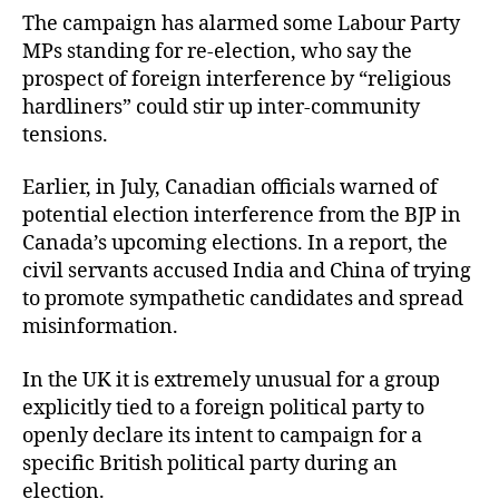
The campaign has alarmed some Labour Party
MPs standing for re-election, who say the
prospect of foreign interference by “religious
hardliners” could stir up inter-community
tensions.
Earlier, in July, Canadian officials warned of
potential election interference from the BJP in
Canada’s upcoming elections. In a report, the
civil servants accused India and China of trying
to promote sympathetic candidates and spread
misinformation.
In the UK it is extremely unusual for a group
explicitly tied to a foreign political party to
openly declare its intent to campaign for a
specific British political party during an
election.