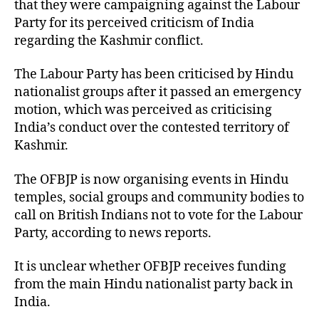
that they were campaigning against the Labour
Party for its perceived criticism of India
regarding the Kashmir conflict.
The Labour Party has been criticised by Hindu
nationalist groups after it passed an emergency
motion, which was perceived as criticising
India’s conduct over the contested territory of
Kashmir.
The OFBJP is now organising events in Hindu
temples, social groups and community bodies to
call on British Indians not to vote for the Labour
Party, according to news reports.
It is unclear whether OFBJP receives funding
from the main Hindu nationalist party back in
India.