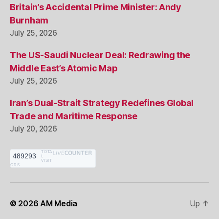
Britain’s Accidental Prime Minister: Andy
Burnham
July 25, 2026
The US-Saudi Nuclear Deal: Redrawing the
Middle East’s Atomic Map
July 25, 2026
Iran’s Dual-Strait Strategy Redefines Global
Trade and Maritime Response
July 20, 2026
TOTA
489293
L
VISIT
ORS
© 2026
AM Media
Up
↑