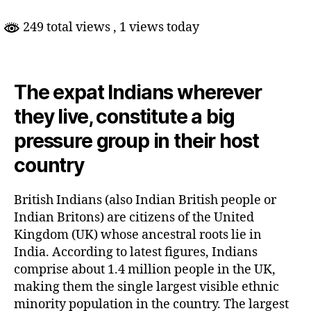
UK
Elections
249 total views
, 1 views today
The expat Indians wherever
they live, constitute a big
pressure group in their host
country
British Indians (also Indian British people or
Indian Britons) are citizens of the United
Kingdom (UK) whose ancestral roots lie in
India. According to latest figures, Indians
comprise about 1.4 million people in the UK,
making them the single largest visible ethnic
minority population in the country. The largest