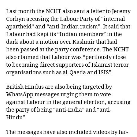
Last month the NCHT also sent a letter to Jeremy
Corbyn accusing the Labour Party of “internal
apartheid” and “anti-Indian racism”. It said that
Labour had kept its “Indian members” in the
dark about a motion over Kashmir that had
been passed at the party conference. The NCHT
also claimed that Labour was “perilously close
to becoming direct supporters of Islamist terror
organisations such as al-Qaeda and ISIS”.
British Hindus are also being targeted by
WhatsApp messages urging them to vote
against Labour in the general election, accusing
the party of being “anti-India” and “anti-
Hindu”.
The messages have also included videos by far-