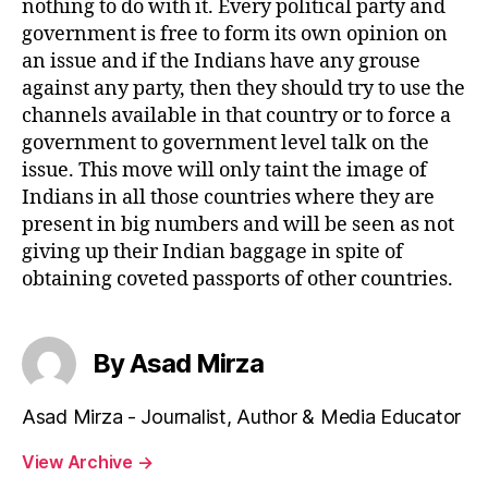
nothing to do with it. Every political party and
government is free to form its own opinion on
an issue and if the Indians have any grouse
against any party, then they should try to use the
channels available in that country or to force a
government to government level talk on the
issue. This move will only taint the image of
Indians in all those countries where they are
present in big numbers and will be seen as not
giving up their Indian baggage in spite of
obtaining coveted passports of other countries.
By Asad Mirza
Asad Mirza - Journalist, Author & Media Educator
View Archive
→