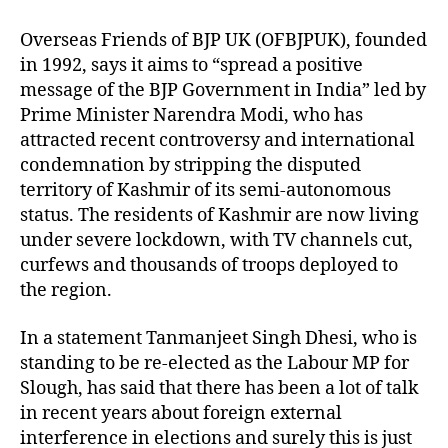
Overseas Friends of BJP UK (OFBJPUK), founded
in 1992, says it aims to “spread a positive
message of the BJP Government in India” led by
Prime Minister Narendra Modi, who has
attracted recent controversy and international
condemnation by stripping the disputed
territory of Kashmir of its semi-autonomous
status. The residents of Kashmir are now living
under severe lockdown, with TV channels cut,
curfews and thousands of troops deployed to
the region.
In a statement Tanmanjeet Singh Dhesi, who is
standing to be re-elected as the Labour MP for
Slough, has said that there has been a lot of talk
in recent years about foreign external
interference in elections and surely this is just