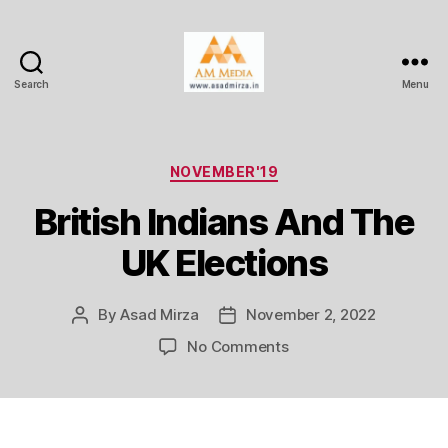
Search
Menu
AM
Media
Categories
NOVEMBER'19
British Indians And The
UK Elections
By
Asad Mirza
November 2, 2022
Post
Post
author
date
on
No Comments
British
Indians
And
The