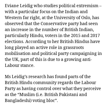
Eviane Leidig who studies political extremism –
with a particular focus on the Indian and
Western far right, at the University of Oslo, has
observed that the Conservative party had seen
an increase in the number of British Indian,
particularly Hindu, voters in the 2015 and 2017
elections. According to her British Hindus have
long played an active role in grassroots
mobilisation and political party campaigning in
the UK, part of this is due to a growing anti-
Labour stance.
Ms Leidig’s research has found parts of the
British Hindu community regards the Labour
Party as having control over what they perceive
as the “Muslim (i.e. British Pakistani and
Bangladeshi) voting bloc”.