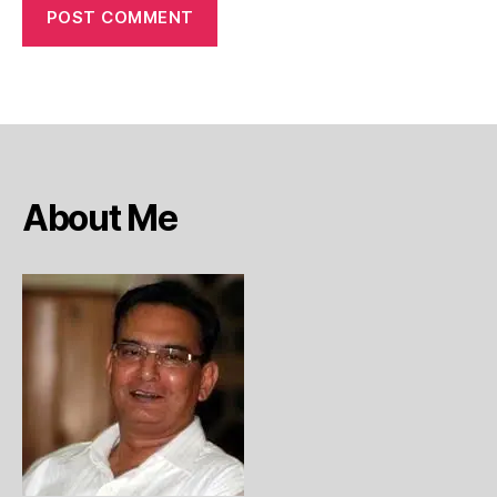
About Me