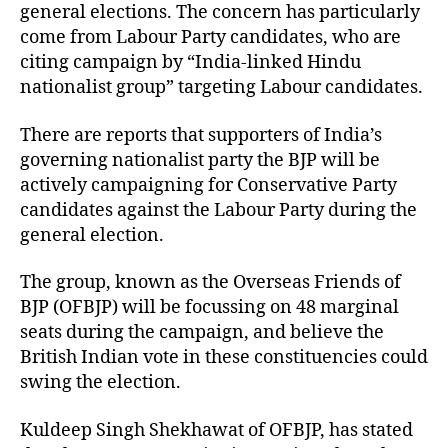
general elections. The concern has particularly
come from Labour Party candidates, who are
citing campaign by “India-linked Hindu
nationalist group” targeting Labour candidates.
There are reports that supporters of India’s
governing nationalist party the BJP will be
actively campaigning for Conservative Party
candidates against the Labour Party during the
general election.
The group, known as the Overseas Friends of
BJP (OFBJP) will be focussing on 48 marginal
seats during the campaign, and believe the
British Indian vote in these constituencies could
swing the election.
Kuldeep Singh Shekhawat of OFBJP, has stated