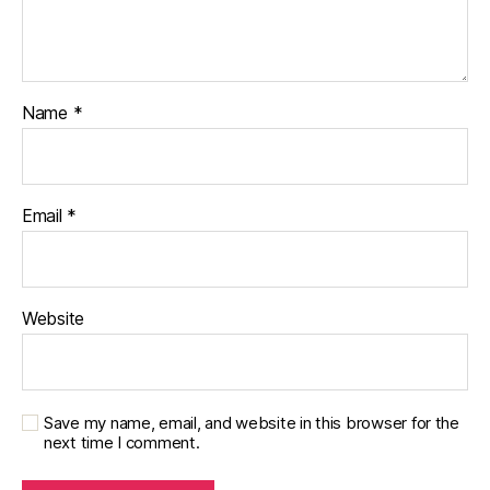
Name
*
Email
*
Website
Save my name, email, and website in this browser for the
next time I comment.