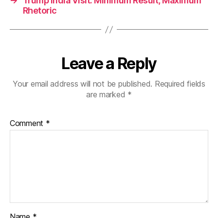
→
Trump India Visit: Minimum Result, Maximum
Rhetoric
Leave a Reply
Your email address will not be published.
Required fields
are marked
*
Comment
*
Name
*