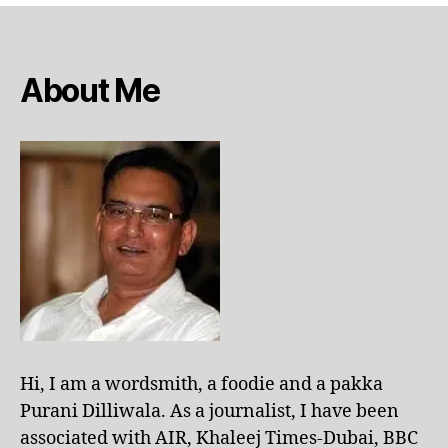
About Me
Hi, I am a wordsmith, a foodie and a pakka
Purani Dilliwala. As a journalist, I have been
associated with AIR, Khaleej Times-Dubai, BBC