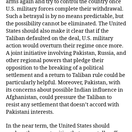
arms again and try to control the country once
U.S. military forces complete their withdrawal.
Such a betrayal is by no means predictable, but
the possibility cannot be eliminated. The United
States should also make it clear that if the
Taliban defaulted on the deal, U.S. military
action would overturn their regime once more.
A joint initiative involving Pakistan, Russia, and
other regional powers that pledge their
opposition to the breaking of a political
settlement and a return to Taliban rule could be
particularly helpful. Moreover, Pakistan, with
its concerns about possible Indian influence in
Afghanistan, could pressure the Taliban to
resist any settlement that doesn’t accord with
Pakistani interests.
In the near term, the United States should