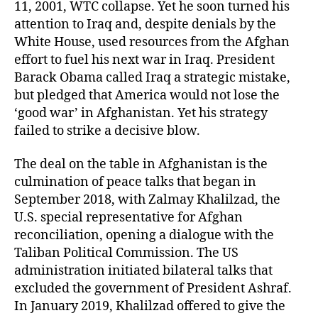
11, 2001, WTC collapse. Yet he soon turned his
attention to Iraq and, despite denials by the
White House, used resources from the Afghan
effort to fuel his next war in Iraq. President
Barack Obama called Iraq a strategic mistake,
but pledged that America would not lose the
‘good war’ in Afghanistan. Yet his strategy
failed to strike a decisive blow.
The deal on the table in Afghanistan is the
culmination of peace talks that began in
September 2018, with Zalmay Khalilzad, the
U.S. special representative for Afghan
reconciliation, opening a dialogue with the
Taliban Political Commission. The US
administration initiated bilateral talks that
excluded the government of President Ashraf.
In January 2019, Khalilzad offered to give the