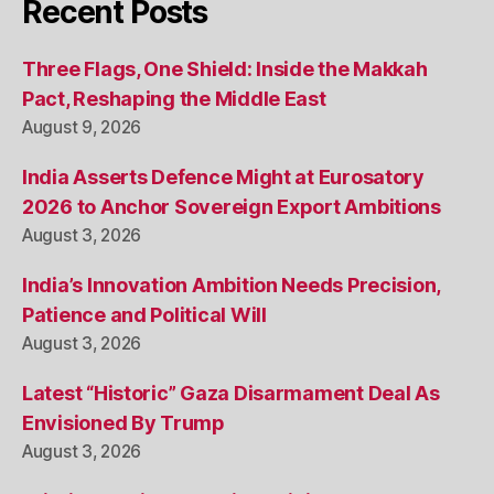
Recent Posts
Three Flags, One Shield: Inside the Makkah
Pact, Reshaping the Middle East
August 9, 2026
India Asserts Defence Might at Eurosatory
2026 to Anchor Sovereign Export Ambitions
August 3, 2026
India’s Innovation Ambition Needs Precision,
Patience and Political Will
August 3, 2026
Latest “Historic” Gaza Disarmament Deal As
Envisioned By Trump
August 3, 2026