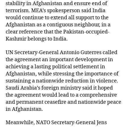
stability in Afghanistan and ensure end of
terrorism. MEA’s spokesperson said India
would continue to extend all support to the
Afghanistan as a contiguous neighbour, in a
clear reference that the Pakistan-occupied-
Kashmir belongs to India.
UN Secretary-General Antonio Guterres called
the agreement an important development in
achieving a lasting political settlement in
Afghanistan, while stressing the importance of
sustaining a nationwide reduction in violence.
Saudi Arabia’s foreign ministry said it hoped
the agreement would lead to a comprehensive
and permanent ceasefire and nationwide peace
in Afghanistan.
Meanwhile, NATO Secretary-General Jens