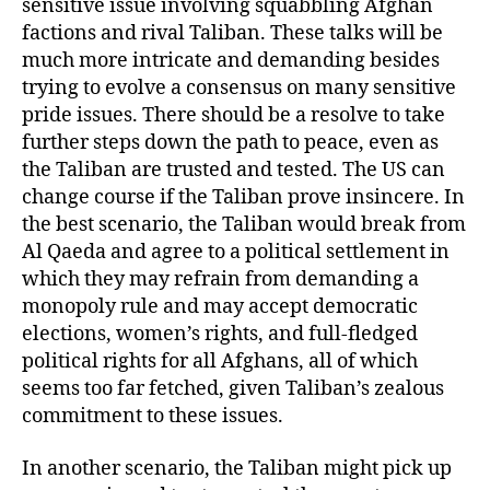
sensitive issue involving squabbling Afghan
factions and rival Taliban. These talks will be
much more intricate and demanding besides
trying to evolve a consensus on many sensitive
pride issues. There should be a resolve to take
further steps down the path to peace, even as
the Taliban are trusted and tested. The US can
change course if the Taliban prove insincere. In
the best scenario, the Taliban would break from
Al Qaeda and agree to a political settlement in
which they may refrain from demanding a
monopoly rule and may accept democratic
elections, women’s rights, and full-fledged
political rights for all Afghans, all of which
seems too far fetched, given Taliban’s zealous
commitment to these issues.
In another scenario, the Taliban might pick up