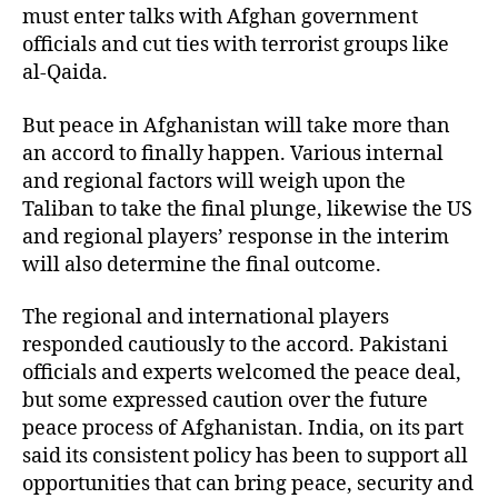
must enter talks with Afghan government
officials and cut ties with terrorist groups like
al-Qaida.
But peace in Afghanistan will take more than
an accord to finally happen. Various internal
and regional factors will weigh upon the
Taliban to take the final plunge, likewise the US
and regional players’ response in the interim
will also determine the final outcome.
The regional and international players
responded cautiously to the accord. Pakistani
officials and experts welcomed the peace deal,
but some expressed caution over the future
peace process of Afghanistan. India, on its part
said its consistent policy has been to support all
opportunities that can bring peace, security and