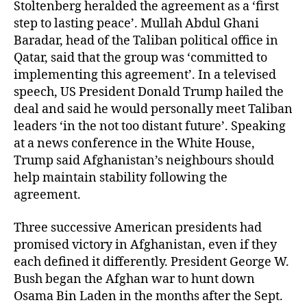
Stoltenberg heralded the agreement as a ‘first
step to lasting peace’. Mullah Abdul Ghani
Baradar, head of the Taliban political office in
Qatar, said that the group was ‘committed to
implementing this agreement’. In a televised
speech, US President Donald Trump hailed the
deal and said he would personally meet Taliban
leaders ‘in the not too distant future’. Speaking
at a news conference in the White House,
Trump said Afghanistan’s neighbours should
help maintain stability following the
agreement.
Three successive American presidents had
promised victory in Afghanistan, even if they
each defined it differently. President George W.
Bush began the Afghan war to hunt down
Osama Bin Laden in the months after the Sept.