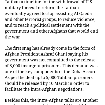
Taliban a timeline for the withdrawal of U.S.
military forces. In return, the Taliban
eventually agreed to stop assisting Al Qaeda
and other terrorist groups, to reduce violence,
and to reach a political settlement with the
government and other Afghans that would end
the war.
The first snag has already come in the form of
Afghan President Ashraf Ghani saying his
government was not committed to the release
of 5,000 insurgent prisoners. This demand was
one of the key components of the Doha Accord.
As per the deal up to 5,000 Taliban prisoners
should be released by 10 March in order to
facilitate the intra-Afghan negotiations.
Besides this, the intra-Afghan talks are another