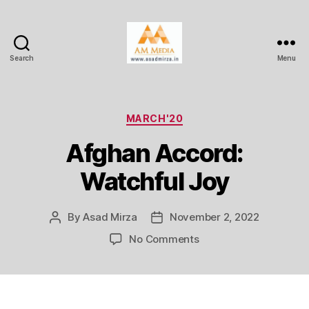
Search
Menu
AM
Media
Categories
MARCH'20
Afghan Accord:
Watchful Joy
By
Asad Mirza
November 2, 2022
Post
Post
author
date
on
No Comments
Afghan
Accord:
Watchful
Joy