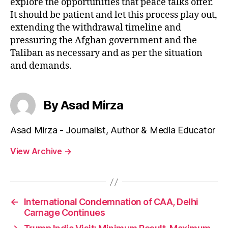
explore the opportunities that peace talks offer.
It should be patient and let this process play out,
extending the withdrawal timeline and
pressuring the Afghan government and the
Taliban as necessary and as per the situation
and demands.
By Asad Mirza
Asad Mirza - Journalist, Author & Media Educator
View Archive
→
←
International Condemnation of CAA, Delhi
Carnage Continues