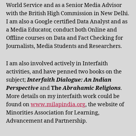
World Service and as a Senior Media Advisor
with the British High Commission in New Delhi.
I am also a Google certified Data Analyst and as
a Media Educator, conduct both Online and
Offline courses on Data and Fact Checking for
Journalists, Media Students and Researchers.
I am also involved actively in Interfaith
activities, and have penned two books on the
subject;
Interfaith Dialogue: An Indian
Perspective
and
The
Abrahamic Religions
.
More details on my interfaith work could be
found on
www.milapindia.org
, the website of
Minorities Association for Learning,
Advancement and Partnership.