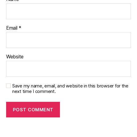
Email
*
Website
Save my name, email, and website in this browser for the
next time I comment.