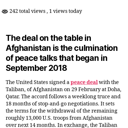
242 total views
, 1 views today
The deal on the table in
Afghanistan is the culmination
of peace talks that began in
September 2018
The United States signed a
peace deal
with the
Taliban, of Afghanistan on 29 February at Doha,
Qatar. The accord follows a weeklong truce and
18 months of stop-and-go negotiations. It sets
the terms for the withdrawal of the remaining
roughly 13,000 U.S. troops from Afghanistan
over next 14 months. In exchange, the Taliban