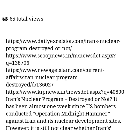
Nuclear
Program-
Destroyed
65 total views
Or
Not?
https://www.dailyexcelsior.com/irans-nuclear-
program-destroyed-or-not/
https://www.scoopnews.in/m/newsdet.aspx?
q=138706
https://www.newageislam.com/current-
affairs/iran-nuclear-program-
destroyed/d/136027
https://www.kipnews.in/newsdet.aspx?q=40890
Iran’s Nuclear Program – Destroyed or Not? It
has been almost one week since US bombers
conducted “Operation Midnight Hammer”
against Iran and its nuclear development sites.
However, it is still not clear whether Iran’s’