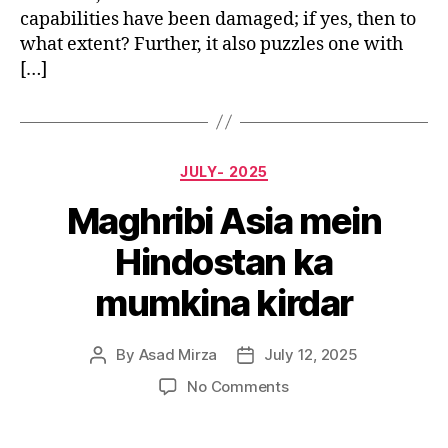
capabilities have been damaged; if yes, then to
what extent? Further, it also puzzles one with
[…]
Categories
JULY- 2025
Maghribi Asia mein
Hindostan ka
mumkina kirdar
By
Asad Mirza
July 12, 2025
Post
Post
author
date
on
No Comments
Maghribi
Asia