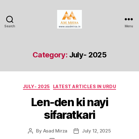
Search
Menu
AM
Media
Category:
July- 2025
Categories
JULY- 2025
LATEST ARTICLES IN URDU
Len-den ki nayi
sifaratkari
By
Asad Mirza
July 12, 2025
Post
Post
author
date