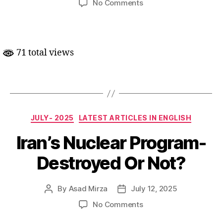
on
No Comments
Len-
den
ki
nayi
71 total views
sifaratkari
Categories
JULY- 2025
LATEST ARTICLES IN ENGLISH
Iran’s Nuclear Program-
Destroyed Or Not?
By
Asad Mirza
July 12, 2025
Post
Post
author
date
on
No Comments
Iran’s