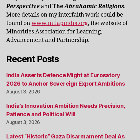
Perspective
and
The
Abrahamic Religions
.
More details on my interfaith work could be
found on
www.milapindia.org
, the website of
Minorities Association for Learning,
Advancement and Partnership.
Recent Posts
India Asserts Defence Might at Eurosatory
2026 to Anchor Sovereign Export Ambitions
August 3, 2026
India’s Innovation Ambition Needs Precision,
Patience and Political Will
August 3, 2026
Latest “Historic” Gaza Disarmament Deal As