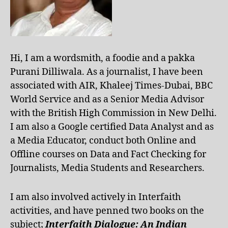
Hi, I am a wordsmith, a foodie and a pakka
Purani Dilliwala. As a journalist, I have been
associated with AIR, Khaleej Times-Dubai, BBC
World Service and as a Senior Media Advisor
with the British High Commission in New Delhi.
I am also a Google certified Data Analyst and as
a Media Educator, conduct both Online and
Offline courses on Data and Fact Checking for
Journalists, Media Students and Researchers.
I am also involved actively in Interfaith
activities, and have penned two books on the
subject;
Interfaith Dialogue: An Indian