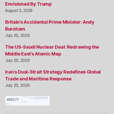
Envisioned By Trump
August 3, 2026
Britain’s Accidental Prime Minister: Andy
Burnham
July 25, 2026
The US-Saudi Nuclear Deal: Redrawing the
Middle East’s Atomic Map
July 25, 2026
Iran’s Dual-Strait Strategy Redefines Global
Trade and Maritime Response
July 20, 2026
TOTA
489177
L
VISIT
ORS