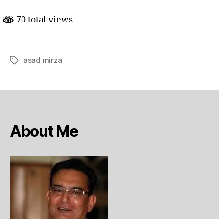
mein
Hindostan
70 total views
ka
mumkina kirdar
asad mirza
Tags
About Me